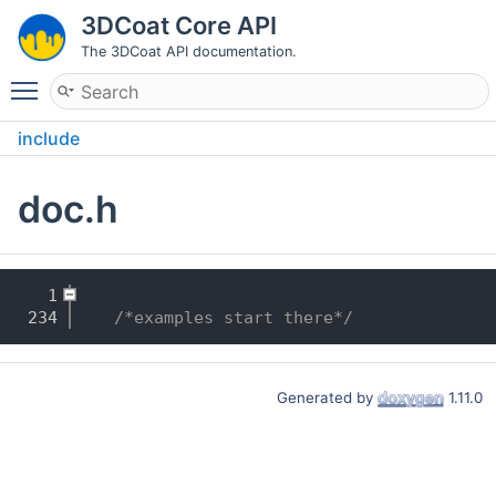
3DCoat Core API
The 3DCoat API documentation.
Toggle main menu visibility
include
doc.h
    1
  234
/*examples start there*/
Generated by
1.11.0