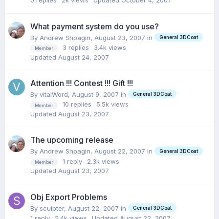
0
replies
2k
views
Updated
October 4, 2007
What payment system do you use?
By Andrew Shpagin,
August 23, 2007
in
General 3DCoat
3
replies
3.4k
views
Member
Updated
August 24, 2007
Attention !!! Contest !!! Gift !!!
By vitalWord,
August 9, 2007
in
General 3DCoat
10
replies
5.5k
views
Member
Updated
August 23, 2007
The upcoming release
By Andrew Shpagin,
August 22, 2007
in
General 3DCoat
1
reply
2.3k
views
Member
Updated
August 23, 2007
Obj Export Problems
By sculpter,
August 22, 2007
in
General 3DCoat
1
reply
2.4k
views
Updated
August 22, 2007