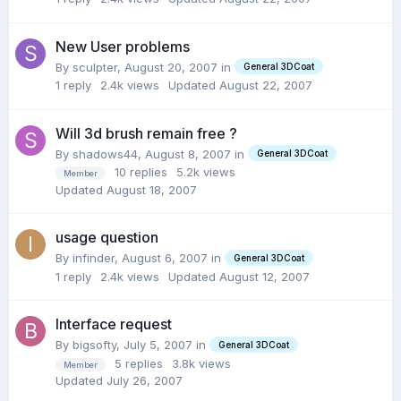
New User problems
By sculpter,
August 20, 2007
in
General 3DCoat
1
reply
2.4k
views
Updated
August 22, 2007
Will 3d brush remain free ?
By shadows44,
August 8, 2007
in
General 3DCoat
10
replies
5.2k
views
Member
Updated
August 18, 2007
usage question
By infinder,
August 6, 2007
in
General 3DCoat
1
reply
2.4k
views
Updated
August 12, 2007
Interface request
By bigsofty,
July 5, 2007
in
General 3DCoat
5
replies
3.8k
views
Member
Updated
July 26, 2007