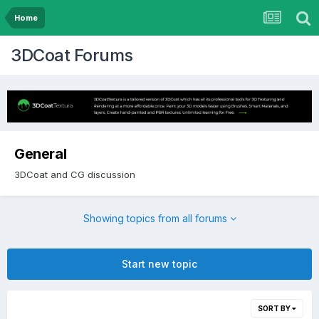
Home
3DCoat Forums
General
3DCoat and CG discussion
Showing topics from all forums
Start new topic
SORT BY