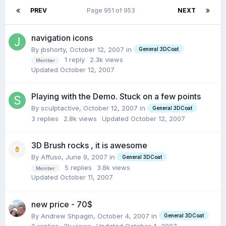
PREV
Page 951 of 953
NEXT
navigation icons
By jbshorty,
October 12, 2007
in
General 3DCoat
1
reply
2.3k
views
Member
Updated
October 12, 2007
Playing with the Demo. Stuck on a few points
By sculptactive,
October 12, 2007
in
General 3DCoat
3
replies
2.8k
views
Updated
October 12, 2007
3D Brush rocks , it is awesome
By Affuso,
June 9, 2007
in
General 3DCoat
5
replies
3.8k
views
Member
Updated
October 11, 2007
new price - 70$
By Andrew Shpagin,
October 4, 2007
in
General 3DCoat