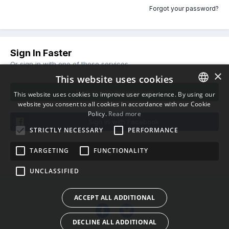
Forgot your password?
Sign In Faster
Or sign in with one of these services
×
This website uses cookies
Sign in with pilgway.com
This website uses cookies to improve user experience. By using our
website you consent to all cookies in accordance with our Cookie
ENGLISH
Policy.
Read more
BULGARIAN
Sign in with Facebook
STRICTLY NECESSARY
PERFORMANCE
CROATIAN
TARGETING
FUNCTIONALITY
Sign in with X
CZECH
UNCLASSIFIED
DANISH
DUTCH
ACCEPT ALL ADDITIONAL
ESTONIAN
DECLINE ALL ADDITIONAL
FINNISH