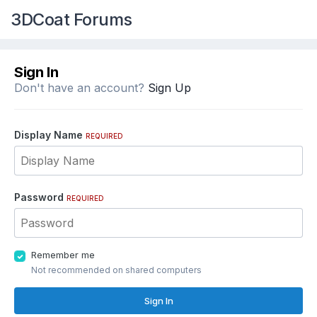
3DCoat Forums
Sign In
Don't have an account?
Sign Up
Display Name
REQUIRED
Password
REQUIRED
Remember me
Not recommended on shared computers
Sign In