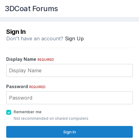
3DCoat Forums
Sign In
Don't have an account?
Sign Up
Display Name
REQUIRED
Password
REQUIRED
Remember me
Not recommended on shared computers
Sign In