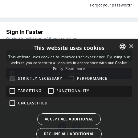
Forgot your password?
Sign In Faster
Or sign in with one of these services
×
This website uses cookies
Sign in with pilgway.com
This website uses cookies to improve user experience. By using our
website you consent to all cookies in accordance with our Cookie
ENGLISH
Policy.
Read more
BULGARIAN
Sign in with Facebook
STRICTLY NECESSARY
PERFORMANCE
CROATIAN
TARGETING
FUNCTIONALITY
Sign in with X
CZECH
UNCLASSIFIED
DANISH
DUTCH
ACCEPT ALL ADDITIONAL
ESTONIAN
DECLINE ALL ADDITIONAL
FINNISH