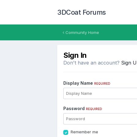
3DCoat Forums
Community Home
Sign In
Don't have an account?
Sign 
Display Name
REQUIRED
Password
REQUIRED
Remember me