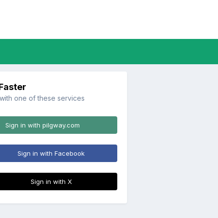
 Faster
 with one of these services
Sign in with pilgway.com
Sign in with Facebook
Sign in with X