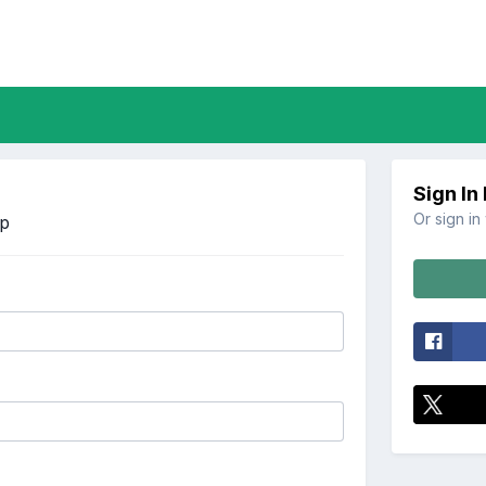
Sign In
Or sign in
Up