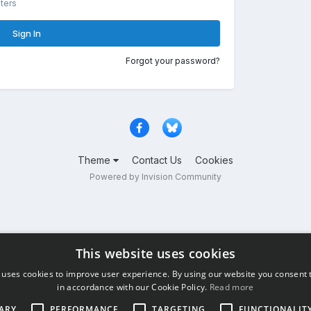
ters
Sign In
Forgot your password?
Theme
Contact Us
Cookies
Powered by Invision Community
This website uses cookies
 uses cookies to improve user experience. By using our website you consent t
in accordance with our Cookie Policy.
Read more
ARY
PERFORMANCE
TARGETING
FUNCTIONALIT