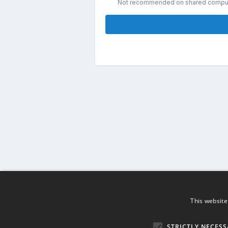
Not recommended on shared compu
This website
STRICTLY NECESS