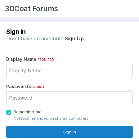
3DCoat Forums
Sign In
Don't have an account?
Sign Up
Display Name
REQUIRED
Password
REQUIRED
Remember me
Not recommended on shared computers
Sign In