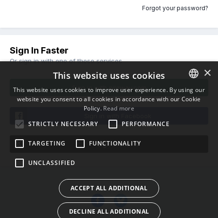
Forgot your password?
Sign In Faster
Or sign in with one of these services
×
This website uses cookies
Sign in with pilgway.com
This website uses cookies to improve user experience. By using our
website you consent to all cookies in accordance with our Cookie
ENGLISH
Policy.
Read more
BULGARIAN
Sign in with Facebook
STRICTLY NECESSARY
PERFORMANCE
CROATIAN
TARGETING
FUNCTIONALITY
Sign in with X
CZECH
UNCLASSIFIED
DANISH
DUTCH
ACCEPT ALL ADDITIONAL
ESTONIAN
DECLINE ALL ADDITIONAL
FINNISH