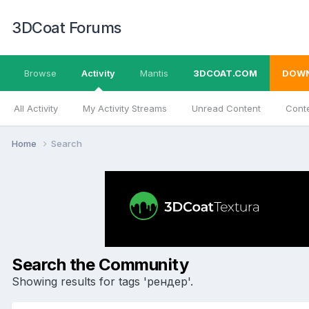
3DCoat Forums
Browse
Activity
Mantis
3DCOAT.COM
DOW
All Activity
My Activity Streams
Unread Content
Conte
Home
Search
Search the Community
Showing results for tags 'рендер'.