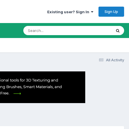
Sign Up
Existing user? Sign In
All Activity