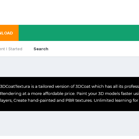
NLOAD
nt I Started
Search