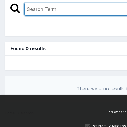
Found 0 results
There were no results f
This website
Home
Search
STRICTLY NECESS