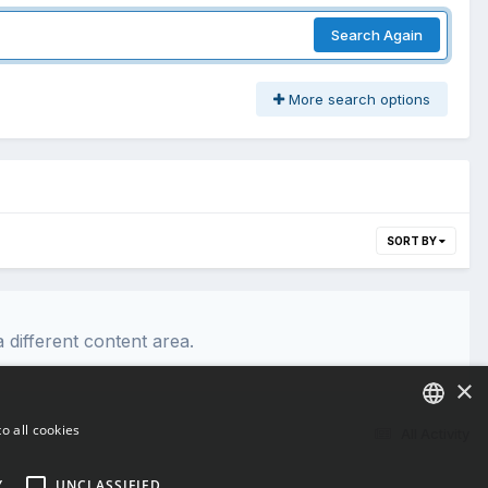
Search Again
More search options
SORT BY
 different content area.
×
o all cookies
All Activity
ENGLISH
Y
UNCLASSIFIED
BULGARIAN