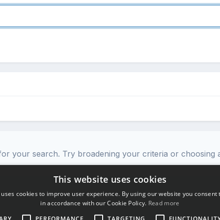
or your search. Try broadening your criteria or choosing a
This website uses cookies
 uses cookies to improve user experience. By using our website you consent t
in accordance with our Cookie Policy.
Read more
ARY
PERFORMANCE
TARGETING
FUNCTIONALIT