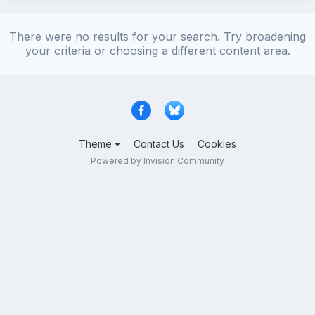
There were no results for your search. Try broadening
your criteria or choosing a different content area.
Theme
Contact Us
Cookies
Powered by Invision Community