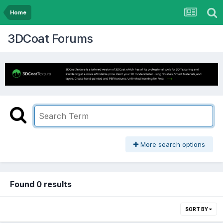
Home
3DCoat Forums
More search options
Found 0 results
SORT BY