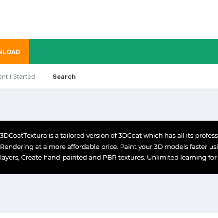
NLOAD
nt I Started
Search