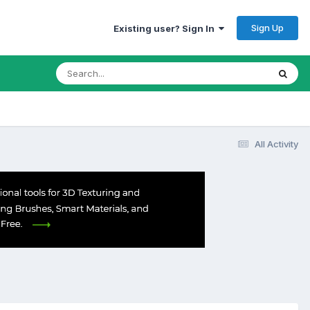
Sign Up
Existing user? Sign In
All Activity