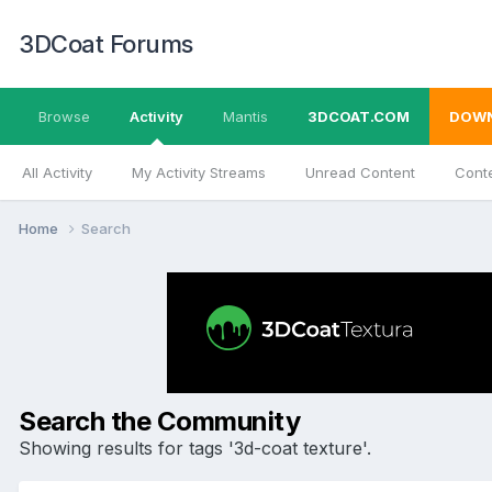
3DCoat Forums
Browse
Activity
Mantis
3DCOAT.COM
DOW
All Activity
My Activity Streams
Unread Content
Conte
Home
Search
Search the Community
Showing results for tags '3d-coat texture'.