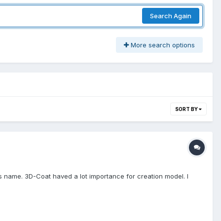
Search Again
More search options
SORT BY
ts name. 3D-Coat haved a lot importance for creation model. I