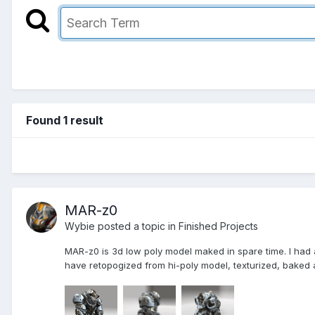
Found 1 result
MAR-z0
Wybie posted a topic in
Finished Projects
MAR-z0 is 3d low poly model maked in spare time. I had a
have retopogized from hi-poly model, texturized, baked a