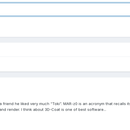
 friend he liked very much “Toki”. MAR-z0 is an acronym that recalls i
nd render. I think about 3D-Coat is one of best software...