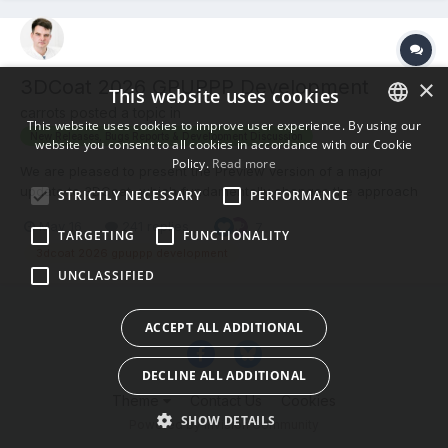
×
3DCoat 2026 GPUPPP Development
This website uses cookies
carrots posted a topic in
This website uses cookies to improve user experience. By using our
New Releases, Bugs Reports & Development Discussion
website you consent to all cookies in accordance with our Cookie
ENGLISH
Policy.
Read more
We are pleased to present the Preview version of a major
BULGARIAN
update to 3DCoat, which fundamentally changes the approach
STRICTLY NECESSARY
PERFORMANCE
to creating materials and textures. The main novelty of this
CROATIAN
May 16
241 replies
7
version is the powerful, fully procedural Node System, which
TARGETING
FUNCTIONALITY
CZECH
opens up endless possibilities for non-destructive texturing o...
3dcoat 2026 gpuppp development
UNCLASSIFIED
DANISH
DUTCH
ACCEPT ALL ADDITIONAL
ESTONIAN
DECLINE ALL ADDITIONAL
FINNISH
Theme
Contact Us
Cookies
FRENCH
SHOW DETAILS
Powered by Invision Community