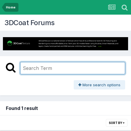
Home
3DCoat Forums
More search options
Found 1 result
SORT BY