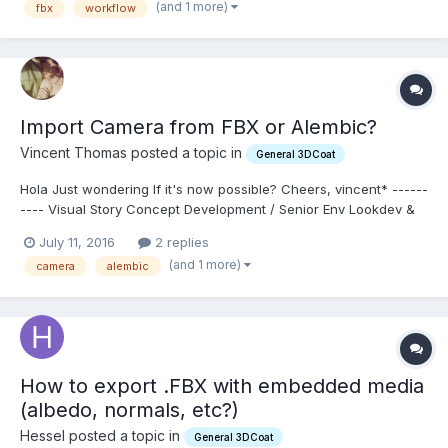
(and 1 more)
fbx
workflow
of that discuss this workflow. For exam...
Import Camera from FBX or Alembic?
Vincent Thomas posted a topic in
General 3DCoat
Hola Just wondering If it's now possible? Cheers, vincent* ------
---- Visual Story Concept Development / Senior Env Lookdev &
MattePainting (Available
July 11, 2016
2 replies
July)http://fr.linkedin.com/in/vincentthomas
(and 1 more)
camera
alembic
How to export .FBX with embedded media
(albedo, normals, etc?)
Hessel posted a topic in
General 3DCoat