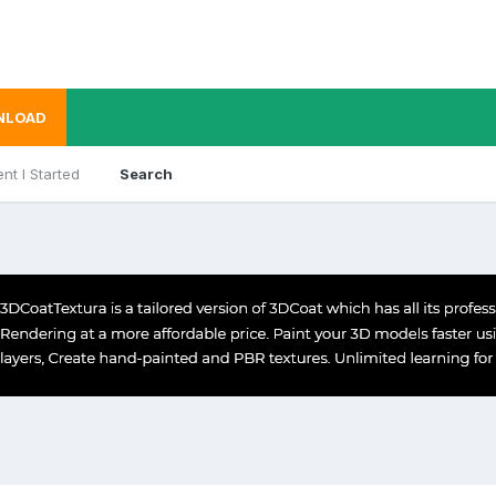
NLOAD
nt I Started
Search