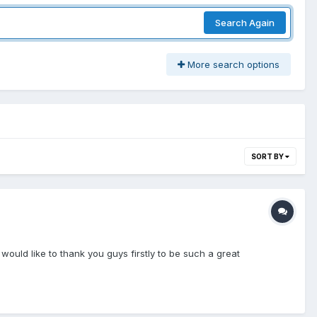
Search Again
More search options
SORT BY
 I would like to thank you guys firstly to be such a great