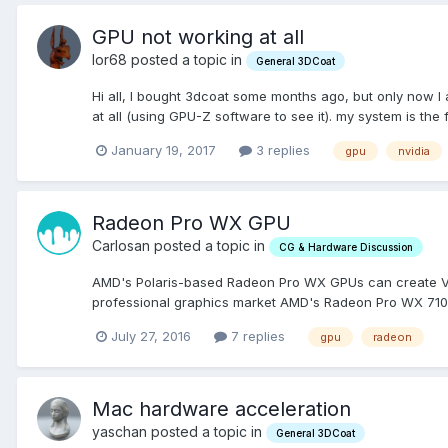
GPU not working at all
lor68 posted a topic in
General 3DCoat
Hi all, I bought 3dcoat some months ago, but only now I
at all (using GPU-Z software to see it). my system is the 
January 19, 2017
3 replies
gpu
nvidia
Radeon Pro WX GPU
Carlosan posted a topic in
CG & Hardware Discussion
AMD's Polaris-based Radeon Pro WX GPUs can create VR c
professional graphics market AMD's Radeon Pro WX 7100 
July 27, 2016
7 replies
gpu
radeon
Mac hardware acceleration
yaschan posted a topic in
General 3DCoat