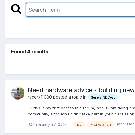
Found 4 results
Need hardware advice - building new
racerx11080 posted a topic in
General 3DCoat
Hi, this is my first post to this forum, and if I am doing a
community, although I didn't take part in your discussion
(and 3 mo
February 27, 2017
pc
workstation