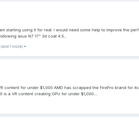
 am starting using it for real. I would need some help to improve the 
following asus N7 17" 3d coat 4.5...
(and 1 more)
ontent for under $1,000 AMD has scrapped the FirePro brand for its wor
is a VR content creating GPU for under $1,000....