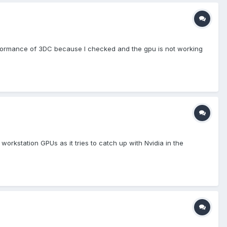
performance of 3DC because I checked and the gpu is not working
kstation GPUs as it tries to catch up with Nvidia in the