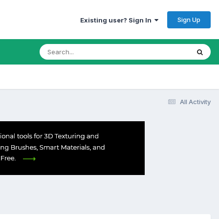
Sign Up
Existing user? Sign In
All Activity