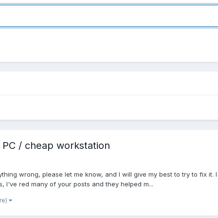
 PC / cheap workstation
nything wrong, please let me know, and I will give my best to try to fix it.
s, I've red many of your posts and they helped m...
re)