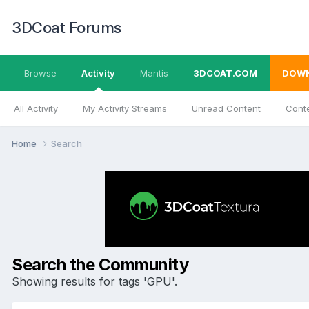
3DCoat Forums
Browse
Activity
Mantis
3DCOAT.COM
DOW
All Activity
My Activity Streams
Unread Content
Conte
Home
Search
Search the Community
Showing results for tags 'GPU'.