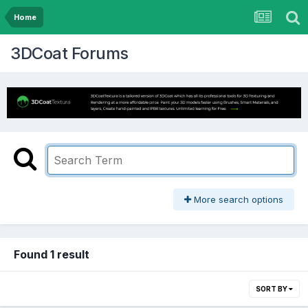
Home
3DCoat Forums
More search options
Found 1 result
SORT BY