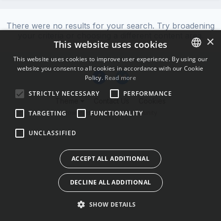
There were no results for your search. Try broadening
your criteria or choosing a different content area.
×
This website uses cookies
This website uses cookies to improve user experience. By using our
website you consent to all cookies in accordance with our Cookie
ENGLISH
Policy.
Read more
BULGARIAN
STRICTLY NECESSARY
PERFORMANCE
Theme
Contact Us
Cookies
CROATIAN
Powered by Invision Community
TARGETING
FUNCTIONALITY
CZECH
UNCLASSIFIED
DANISH
DUTCH
ACCEPT ALL ADDITIONAL
ESTONIAN
DECLINE ALL ADDITIONAL
FINNISH
FRENCH
SHOW DETAILS
GERMAN