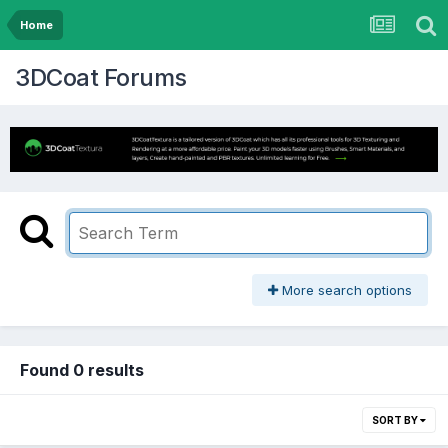
Home
3DCoat Forums
More search options
Found 0 results
SORT BY