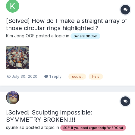
[Solved] How do I make a straight array of
those circular rings highlighted ?
Kim Jong OOF posted a topic in
General 3DCoat
July 30, 2020
1 reply
sculpt
help
[Solved] Sculpting impossible:
SYMMETRY BROKEN!!!!
syunikiso posted a topic in
SOS! If you need urgent help for 3DCoat