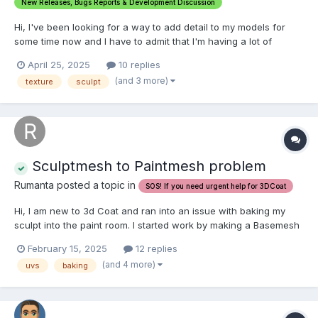
New Releases, Bugs Reports & Development Discussion
Hi, I've been looking for a way to add detail to my models for
some time now and I have to admit that I'm having a lot of
trouble figuring out the right way. I'm testing the alpha brush
April 25, 2025
10 replies
approach and the results are average... no matter how I set up
(and 3 more)
texture
sculpt
Auto-Subdivide option, the number of polygons wou...
Sculptmesh to Paintmesh problem
Rumanta posted a topic in
SOS! If you need urgent help for 3DCoat
Hi, I am new to 3d Coat and ran into an issue with baking my
sculpt into the paint room. I started work by making a Basemesh
(humanoid character) with UV maps in 3DS Max and imported it
February 15, 2025
12 replies
via the Paint UV Mapped Mesh (Per Pixel) Option. After that, I
(and 4 more)
uvs
baking
sculpted with the Auto-Subd...