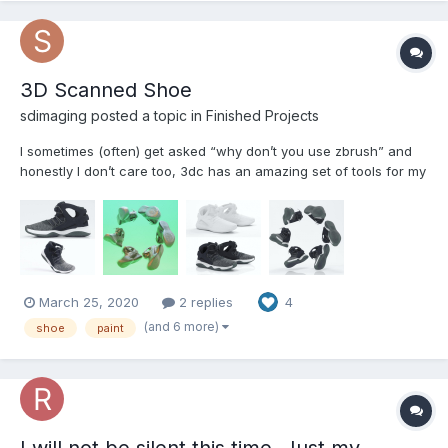
3D Scanned Shoe
sdimaging posted a topic in
Finished Projects
I sometimes (often) get asked “why don’t you use zbrush” and
honestly I don’t care too, 3dc has an amazing set of tools for my
specific workflow when working with 3D scans. Anyway, here’s
my Oreo colorway Nike flight cleaned up painted Sculpted
retopo’d and UV’d in 3DC. CAA16F70-3F3C-...
March 25, 2020
2 replies
4
(and 6 more)
shoe
paint
I will not be silent this time. Just my