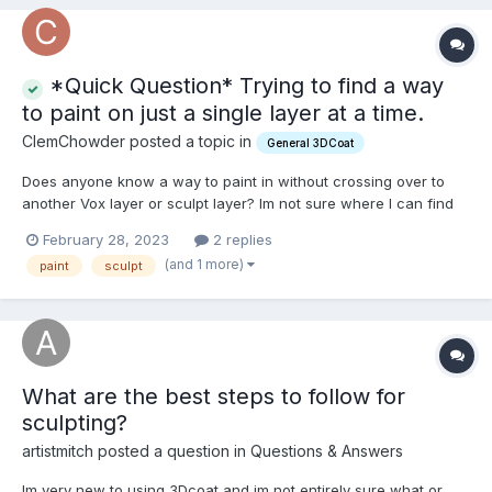
*Quick Question* Trying to find a way
to paint on just a single layer at a time.
ClemChowder posted a topic in
General 3DCoat
Does anyone know a way to paint in without crossing over to
another Vox layer or sculpt layer? Im not sure where I can find
this solution and would appreciate it if anyone can mention a
February 28, 2023
2 replies
way to lock my painting affects onto a single layer rather than
(and 1 more)
paint
sculpt
crossing over and continuing on to another adjacen...
What are the best steps to follow for
sculpting?
artistmitch posted a question in
Questions & Answers
Im very new to using 3Dcoat and im not entirely sure what or