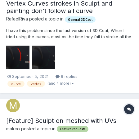
Vertex Curves strokes in Sculpt and
painting don't follow all curve
RafaelRiva posted a topic in
General 3DCoat
I have this problem since the last version of 3D Coat, When I
tried using the curves, most os the time they fail to stroke all the
way around. Like the example below: I'm missing some settings?
Or doing something wrong? Most od the time I just need to
create loops (both painted or scu...
September 5, 2021
6 replies
(and 4 more)
curve
vertex
[Feature] Sculpt on meshed with UVs
makco posted a topic in
Feature requests