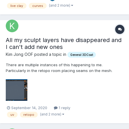
(and 2 more)
live clay
curves
All my sculpt layers have disappeared and
I can't add new ones
Kim Jong OOF posted a topic in
General 3DCoat
There are multiple instances of this happening to me.
Particularly in the retopo room placing seams on the mesh.
Please fix this as I don't have an autosave that has the progress
September 14, 2020
1 reply
(and 2 more)
uv
retopo