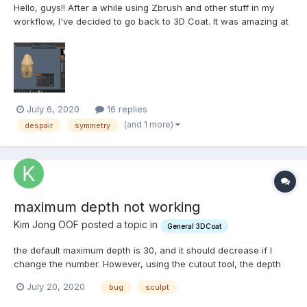
Hello, guys!! After a while using Zbrush and other stuff in my
workflow, I've decided to go back to 3D Coat. It was amazing at
first. I was preparing models to be printed. Smooth. And next on
the line was to sculpt a simple piece for 3D print. "piece of
cake" I thought, but then the n...
July 6, 2020
16 replies
(and 1 more)
despair
symmetry
maximum depth not working
Kim Jong OOF posted a topic in
General 3DCoat
the default maximum depth is 30, and it should decrease if I
change the number. However, using the cutout tool, the depth
depends on my camera angle and pays no attention to the
July 20, 2020
bug
sculpt
maximum depth