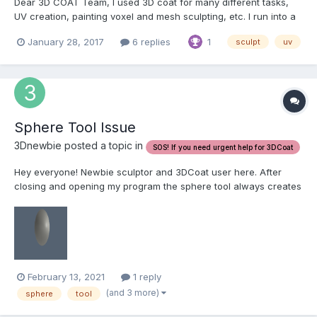
Dear 3D COAT Team, I used 3D coat for many different tasks,
UV creation, painting voxel and mesh sculpting, etc. I run into a
situation where i would really like to use a low poly model to
January 28, 2017
6 replies
1
sculpt
uv
create uvs on (as is much easier to create with lower poly of
course), and then i would like to subdi...
Sphere Tool Issue
3Dnewbie posted a topic in
SOS! If you need urgent help for 3DCoat
Hey everyone! Newbie sculptor and 3DCoat user here. After
closing and opening my program the sphere tool always creates
a flat-ish circle now. No matter what brush or lasso i use it all
comes out distorted. Any help on what i may of accidently
changed?
February 13, 2021
1 reply
(and 3 more)
sphere
tool