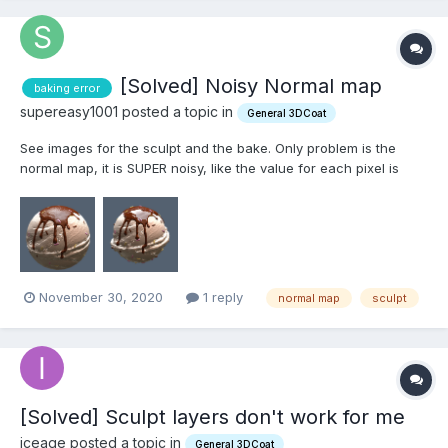
[Solved] Noisy Normal map
baking error
supereasy1001 posted a topic in
General 3DCoat
See images for the sculpt and the bake. Only problem is the
normal map, it is SUPER noisy, like the value for each pixel is
highly contrasted. Crazy thing is I've done this like 200 time sand
haven't encountered this issue before. in fact I did it with an
older version of this mesh. Any help would b...
November 30, 2020
1 reply
normal map
sculpt
[Solved] Sculpt layers don't work for me
iceage posted a topic in
General 3DCoat