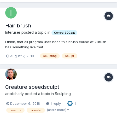
Hair brush
Interuser posted a topic in
General 3DCoat
I think, that all program user need this brush couse of ZBrush
has something like that.
August 7, 2019
sculpting
sculpt
Creature speedsculpt
artofcharly posted a topic in
Sculpting
December 6, 2018
1 reply
1
(and 5 more)
creature
monster