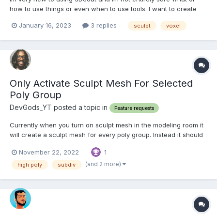
how to use things or even when to use tools. I want to create
full body characters, mainly focus on anatomy and muscle like
January 16, 2023
3 replies
sculpt
voxel
with superheros. Im not sure what tool i could use for a zsphere
like armature. I prefer to have that ba...
Only Activate Sculpt Mesh For Selected
Poly Group
DevGods_YT posted a topic in
Feature requests
Currently when you turn on sculpt mesh in the modeling room it
will create a sculpt mesh for every poly group. Instead it should
only create a sculpt mesh for the current active layer or even
November 22, 2022
1
just visible layers. Because if you have a layer hidden it will
create an empty sculpt layer and that just c...
(and 2 more)
high poly
subdiv