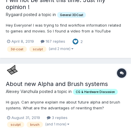
opinion !
Rygaard posted a topic in
General 3DCoat
Hey Everyone! I was trying to find workflow information related
to games and movies. So I found a video from a YouTube
channel called Flipped ... I started watching and I heard the
April 8, 2019
167 replies
2
following comment: "... so the tools you're probably gonna have
to learn here are first Zbrush. If you are...
(and 2 more)
3d-coat
sculpt
About new Alpha and Brush systems
Alexey Vanzhula posted a topic in
CG & Hardware Discussion
Hi guys. Can anyone explain me about future alpha and brush
systems. What are the advantages of rewriting them?
August 31, 2019
3 replies
(and 1 more)
sculpt
brush