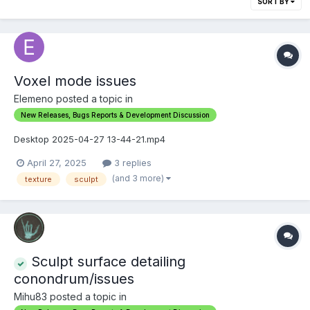
SORT BY
Voxel mode issues
Elemeno posted a topic in
New Releases, Bugs Reports & Development Discussion
Desktop 2025-04-27 13-44-21.mp4
April 27, 2025
3 replies
(and 3 more)
texture
sculpt
Sculpt surface detailing
conondrum/issues
Mihu83 posted a topic in