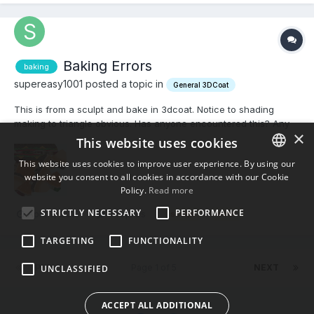
Baking Errors
baking
supereasy1001 posted a topic in
General 3DCoat
This is from a sculpt and bake in 3dcoat. Notice to shading
making to triangle obvious. Has anyone encountered this? Any
×
help would be greatly appreciated.
This website uses cookies
This website uses cookies to improve user experience. By using our
website you consent to all cookies in accordance with our Cookie
ENGLISH
Policy.
Read more
BULGARIAN
STRICTLY NECESSARY
PERFORMANCE
April 7, 2019
5 replies
sculpt
error
CROATIAN
TARGETING
FUNCTIONALITY
CZECH
PREV
Page 1 of 5
NEXT
UNCLASSIFIED
DANISH
DUTCH
ACCEPT ALL ADDITIONAL