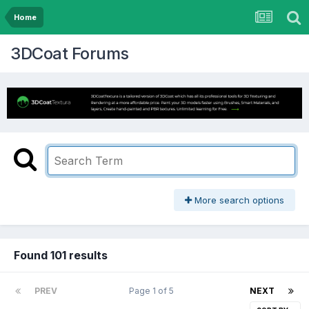
Home
3DCoat Forums
More search options
Found 101 results
PREV
Page 1 of 5
NEXT