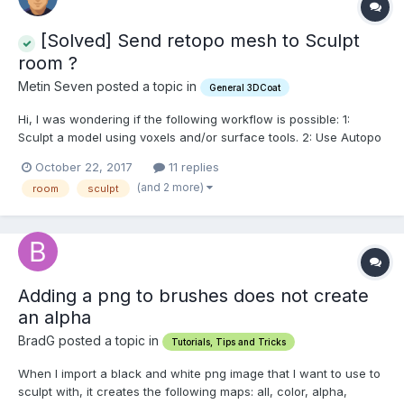
[Solved] Send retopo mesh to Sculpt
room ?
Metin Seven posted a topic in
General 3DCoat
Hi, I was wondering if the following workflow is possible: 1:
Sculpt a model using voxels and/or surface tools. 2: Use Autopo
to give a nice quad topology to the mesh. 3: From the Retopo
October 22, 2017
11 replies
room, send the retopo object back to the Sculpt room, so you
(and 2 more)
room
sculpt
can sculpt on the retopologized...
Adding a png to brushes does not create
an alpha
BradG posted a topic in
Tutorials, Tips and Tricks
When I import a black and white png image that I want to use to
sculpt with, it creates the following maps: all, color, alpha,