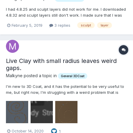
I had 4.8.25 and sculpt layers did not work for me. I downloaded
4.8.32 and sculpt layers still don't work. I made sure that I was
using a surface model. Created two layers above layer 0. I
February 5, 2019
3 replies
sculpt
layer
named one Test A and the other Test B. I then selected layer A
and drew a line. I did the same thing to...
Live Clay with small radius leaves weird
gaps.
Malkyne posted a topic in
General 3DCoat
I'm new to 3D Coat, and it has the potential to be very useful to
me, but right now, I'm struggling with a weird problem that is
very much getting in my way. Specifically, when I attempt to use
the Live Clay brush on a Curve Stroke, or a Curve produced by
the Curves system, and my brush radius is...
October 14, 2020
1