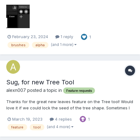
depth, specl, erase. But I've noticed that only all and color have
the actual stamp in it, the others, including alpha are just blank
boxes, so when I try to use them with t...
February 23, 2024
1 reply
1
(and 1 more)
brushes
alpha
Sug, for new Tree Tool
alexn007 posted a topic in
Feature requests
Thanks for the great new leaves feature on the Tree tool! Would
love it if we could lock the seed of the tree shape. Sometimes I
just want to change the branch length or thickness, and when
March 19, 2023
4 replies
1
using the new leaves option (which is amazing BTW) I just want
to change the leaf scale or density, but e...
(and 4 more)
feature
tool