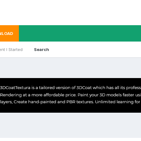
NLOAD
nt I Started
Search