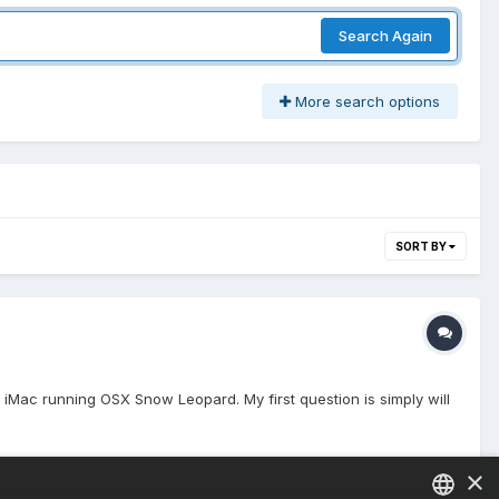
Search Again
More search options
SORT BY
y iMac running OSX Snow Leopard. My first question is simply will
×