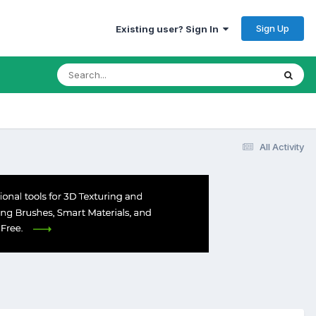
Sign Up
Existing user? Sign In
All Activity