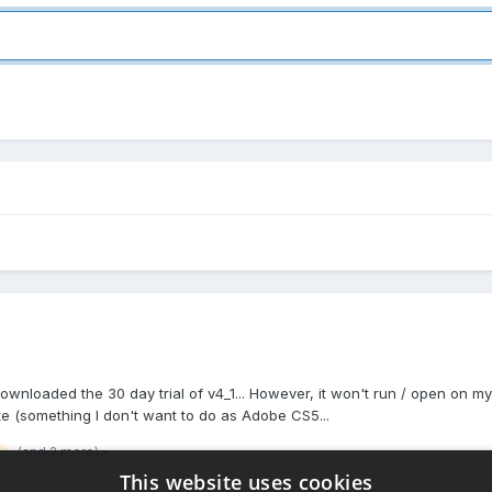
ownloaded the 30 day trial of v4_1... However, it won't run / open on m
e (something I don't want to do as Adobe CS5...
(and 2 more)
This website uses cookies