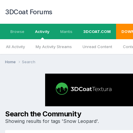
3DCoat Forums
Browse
Activity
Mantis
3DCOAT.COM
DOW
All Activity
My Activity Streams
Unread Content
Conte
Home
Search
Search the Community
Showing results for tags 'Snow Leopard'.