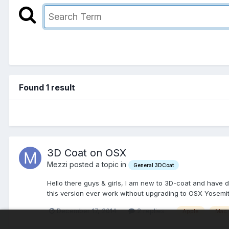
Found 1 result
3D Coat on OSX
Mezzi posted a topic in
General 3DCoat
Hello there guys & girls, I am new to 3D-coat and have d
this version ever work without upgrading to OSX Yosemit
December 17, 2014
2 replies
Apple
Mac