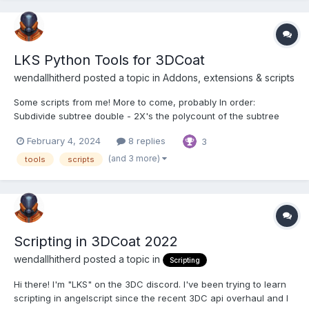
LKS Python Tools for 3DCoat
wendallhitherd posted a topic in
Addons, extensions & scripts
Some scripts from me! More to come, probably In order:
Subdivide subtree double - 2X's the polycount of the subtree
under the active object via subdivision Reduce Resample
February 4, 2024
8 replies
3
Subtree Half - Resamples the subtree reducing the polycount by
half Reduce Decimate Subtree Half - Decimates...
(and 3 more)
tools
scripts
Scripting in 3DCoat 2022
wendallhitherd posted a topic in
Scripting
Hi there! I'm "LKS" on the 3DC discord. I've been trying to learn
scripting in angelscript since the recent 3DC api overhaul and I