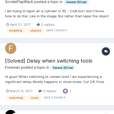
ScrotieFlapWack posted a topic in
General 3DCoat
I am trying to taper an a cylinder in 3D - Coat but I don't know
how to do this. Like in the image: But rather than taper the object
from the end I want to taper from the center so the center looks
April 21, 2017
2 replies
more skinny than the ends. Is there a way to do this in 3D -
(and 1 more)
modeling
objects
Coat? I am not impor...
[Solved] Delay when switching tools
Freeman posted a topic in
General 3DCoat
Hi guys! When switching to certain tools I am experiencing a
significant delay. Mostly happens in Voxel mode. Cut Off, Pose
and Grow brushes are a guaranteed 2-4 second freeze. Some
March 8, 2017
3 replies
1
tools work fine, but others take quite some time. It's been
happening for a few versions now.. I am wondering whe...
(and 3 more)
switching
tools