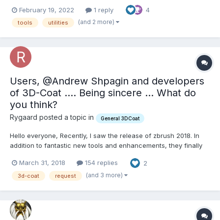
figured I'd post the results of my efforts here. Keep in mind, I'm
February 19, 2022
1 reply
4
somewhat of a turbo-noob to coding, but many of the most
useful scripts I've made for other apps...
(and 2 more)
tools
utilities
Users, @Andrew Shpagin and developers
of 3D-Coat .... Being sincere ... What do
you think?
Rygaard posted a topic in
General 3DCoat
Hello everyone, Recently, I saw the release of zbrush 2018. In
addition to fantastic new tools and enhancements, they finally
put something very similar to 3D-Coat's live clay. First, I want to
March 31, 2018
154 replies
2
say that I love 3D-Coat, I bought the license even though I was a
Zbrush user. When I saw 3D-Coa...
(and 3 more)
3d-coat
request