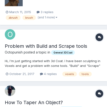
March 11, 2015
3 replies
(and 1 more)
zbrush
brush
Problem with Build and Scrape tools
Octopunish posted a topic in
General 3DCoat
Hi, I'm just getting started with 3d Coat. I have been sculpting in
Voxels and get a problem with some tools. "Build" and "Scrape"
tools stop working although I'm moving the brush. What can be
October 21, 2017
4 replies
voxels
tools
wrong?
How To Taper An Object?