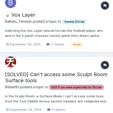
Vox Layer
Ballistic_Tension posted a topic in
General 3DCoat
watching the Vox Layer tutorial he has the football player arm
and in the E panel chooses closed spline then draws spline
across the arm around the whole/backside also . I am only
December 28, 2015
2 replies
tools
getting 1/2 front of the arm. I can not figure how he marks
through the back side of the model to get that full ba...
[SOLVED] Can't access some Sculpt Room
Surface tools
RobertH posted a topic in
SOS! If you need urgent help for 3DCoat
In the Sculpt Room => Surface Mode I can't access some tools
from the Tool Palette whose section headers are collapsed and
can not be expanded. Background: There was a discussion on
September 24, 2014
4 replies
one of the forums started by Carlosan about the Left Tool Panel