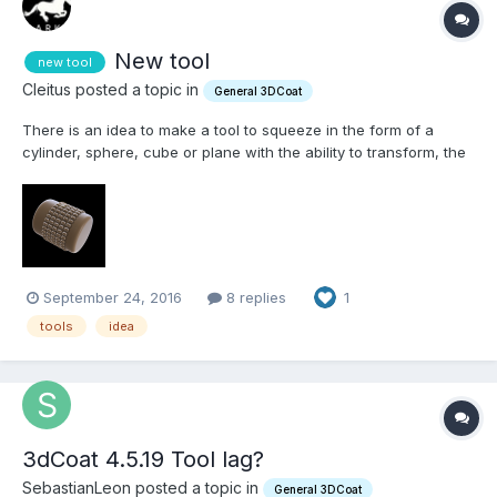
New tool
new tool
Cleitus posted a topic in
General 3DCoat
There is an idea to make a tool to squeeze in the form of a
cylinder, sphere, cube or plane with the ability to transform, the
similarity of the 2d mesh. And each grid square, for example of
the cylinder will be squeezed out in the shape of the brush. For
example, you can make this form of the...
September 24, 2016
8 replies
1
tools
idea
3dCoat 4.5.19 Tool lag?
SebastianLeon posted a topic in
General 3DCoat