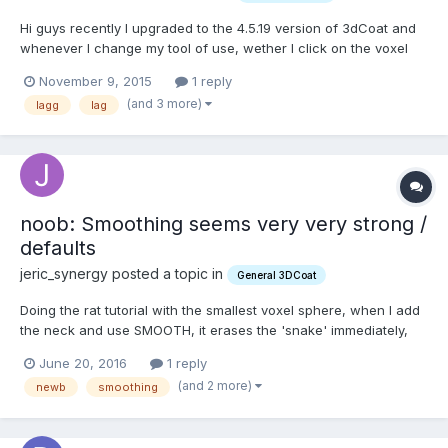
Hi guys recently I upgraded to the 4.5.19 version of 3dCoat and
whenever I change my tool of use, wether I click on the voxel
tool or press my shortcut, it has a delay of around three
November 9, 2015
1 reply
seconds to change to my desired tool. Does anyone else have
(and 3 more)
lagg
lag
this problem in 4.5 and more importantly, does anyone kn...
noob: Smoothing seems very very strong /
defaults
jeric_synergy posted a topic in
General 3DCoat
Doing the rat tutorial with the smallest voxel sphere, when I add
the neck and use SMOOTH, it erases the 'snake' immediately,
unless the 'Smoothing' parameter is dropped to 1%. Since it
June 20, 2016
1 reply
defaults to 100%, I'm wondering why it is so strong? And: is it
(and 2 more)
newb
smoothing
possible to set a default? I'm almost s...