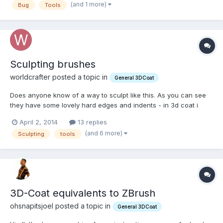
(and 1 more)
Bug
Tools
using tabs and I suggested: You can already collapse...
Sculpting brushes
worldcrafter posted a topic in
General 3DCoat
Does anyone know of a way to sculpt like this. As you can see
they have some lovely hard edges and indents - in 3d coat i
cant get this king of effect, if i were to sculpt a rock using
April 2, 2014
13 replies
build,scrape/pinch tools, the rock would end up smoother
(and 6 more)
Sculpting
tools
looking; without receses and crevices but only out g...
3D-Coat equivalents to ZBrush
ohsnapitsjoel posted a topic in
General 3DCoat