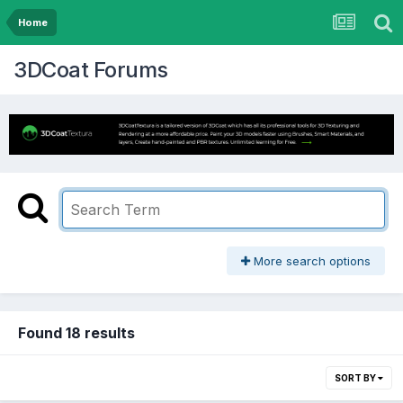
Home
3DCoat Forums
More search options
Found 18 results
SORT BY