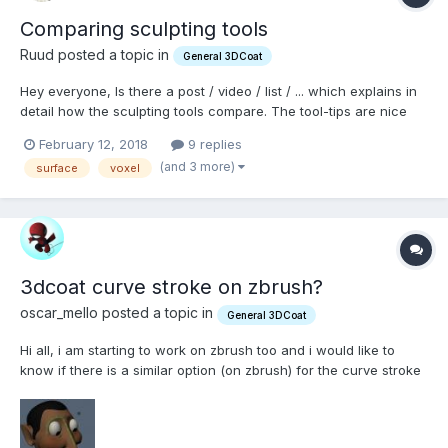
Comparing sculpting tools
Ruud posted a topic in
General 3DCoat
Hey everyone, Is there a post / video / list / ... which explains in
detail how the sculpting tools compare. The tool-tips are nice
but many of them feel like they can produce the same results
February 12, 2018
9 replies
and i would like to have an idea of there individual purposes. For
(and 3 more)
surface
voxel
example in Surface mode, when shoul...
3dcoat curve stroke on zbrush?
oscar_mello posted a topic in
General 3DCoat
Hi all, i am starting to work on zbrush too and i would like to
know if there is a similar option (on zbrush) for the curve stroke
tool on 3dcoat. i use the curve stroke a lot on 3dcoat on pinch
tool since it gives me awesome organic shapes and forms, i
found on zbrush the lazy mouse option but...