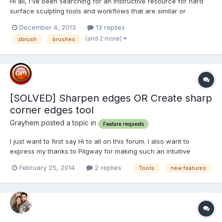
Hi all, I've been searching for an instructive resource for hard
surface sculpting tools and workflows that are similar or
alternative to those used in ZBrush. I haven't been able to find
December 4, 2013
13 replies
much of use, so I've come up with a plan to make a conversion
(and 2 more)
zbrush
brushes
chart of sorts. Google "hard surface sc...
[SOLVED] Sharpen edges OR Create sharp
corner edges tool
Grayhem posted a topic in
Feature requests
I just want to first say Hi to all on this forum. I also want to
express my thanks to Pilgway for making such an intuitive
application as 3D Coat - I have never come across such an
February 25, 2014
2 replies
Tools
new features
easy to use and sensible 3D modelling app as this. I have been
using it for a couple of months and it has transformed m...