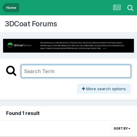
Home
3DCoat Forums
More search options
Found 1 result
SORT BY