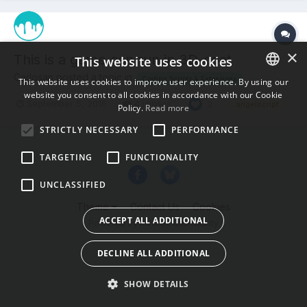
×
This is a game can run in 3D-coat
This website uses cookies
Carlosan posted a topic in
Coding Scripts & Extensions
This website uses cookies to improve user experience. By using our
website you consent to all cookies in accordance with our Cookie
ENGLISH
September 5, 2016
4 replies
3
angelscript
Policy.
Read more
BULGARIAN
STRICTLY NECESSARY
PERFORMANCE
CROATIAN
TARGETING
FUNCTIONALITY
CZECH
UNCLASSIFIED
DANISH
Theme
Contact Us
Cookies
DUTCH
ACCEPT ALL ADDITIONAL
Powered by Invision Community
ESTONIAN
DECLINE ALL ADDITIONAL
FINNISH
FRENCH
SHOW DETAILS
GERMAN