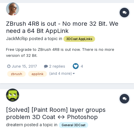
ZBrush 4R8 is out - No more 32 Bit. We
need a 64 Bit AppLink
JackMcRip posted a topic in
3DCoat AppLinks
Free Upgrade to ZBrush 4R8 is out now. There is no more
version of 32 Bit.
http://www.zbrushcentral.com/showthread.php?207225-ZBrush-
June 15, 2017
2 replies
4
4R8-Available-Now!&p=1210646&posted=1#post1210646 Please
help with a ZBrush 4R8 AppLink - Many Thanks
(and 4 more)
zbrush
applink
[Solved] [Paint Room] layer groups
problem 3D Coat <-> Photoshop
dreatern posted a topic in
General 3DCoat