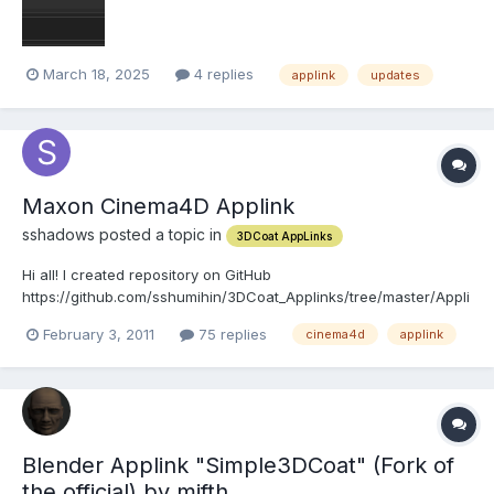
March 18, 2025
4 replies
applink
updates
Maxon Cinema4D Applink
sshadows posted a topic in
3DCoat AppLinks
Hi all! I created repository on GitHub
https://github.com/sshumihin/3DCoat_Applinks/tree/master/Appli
nk_Cinema4D. There are plugins and source code for Win and
February 3, 2011
75 replies
cinema4d
applink
Mac by Cinema version. Usage: Unzip zip, install, enjoy. Video
tutorial on Vimeo http://www.vimeo.com/19510449....
Blender Applink "Simple3DCoat" (Fork of
the official) by mifth