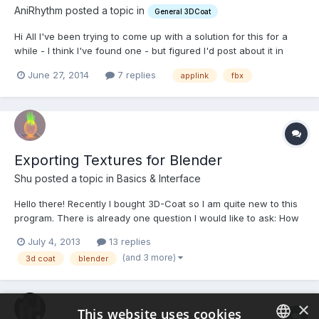
AniRhythm posted a topic in
General 3DCoat
Hi All I've been trying to come up with a solution for this for a
while - I think I've found one - but figured I'd post about it in
case there was a possible solution I've missed. My issue is that I
June 27, 2014
7 replies
applink
fbx
work in iclone - we don't have a rigging set up, but what we do
have are characters we...
Exporting Textures for Blender
Shu posted a topic in
Basics & Interface
Hello there! Recently I bought 3D-Coat so I am quite new to this
program. There is already one question I would like to ask: How
do I export Textures from 3D-Coat properly so I can use them in
July 4, 2013
13 replies
Blender? I have already found this video:
(and 3 more)
3d coat
blender
http://vimeo.com/10890641 But when I export the diffuse map...
×
This website uses cookies