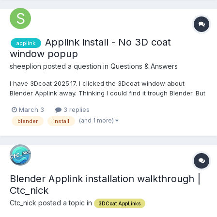
Applink install - No 3D coat
applink
window popup
sheeplion posted a question in
Questions & Answers
I have 3Dcoat 2025.17. I clicked the 3Dcoat window about
Blender Applink away. Thinking I could find it trough Blender. But
cannot. Now I try to get the popup again, but it no longer shows
March 3
3 replies
up. How can I install the Applink addon now? Would be nice if I
(and 1 more)
blender
install
could download it and install manually....
Blender Applink installation walkthrough |
Ctc_nick
Ctc_nick posted a topic in
3DCoat AppLinks