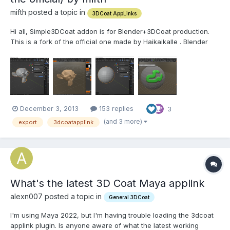
mifth posted a topic in
3DCoat AppLinks
Hi all, Simple3DCoat addon is for Blender+3DCoat production.
This is a fork of the official one made by Haikaikalle . Blender
2.93+ 3DCoat4+ Features: Set the Exchange Folder of 3DCoat
manually. Custom Textures Path for export/import. Export/Import
throug...
December 3, 2013
153 replies
3
(and 3 more)
export
3dcoatapplink
What's the latest 3D Coat Maya applink
alexn007 posted a topic in
General 3DCoat
I'm using Maya 2022, but I'm having trouble loading the 3dcoat
applink plugin. Is anyone aware of what the latest working