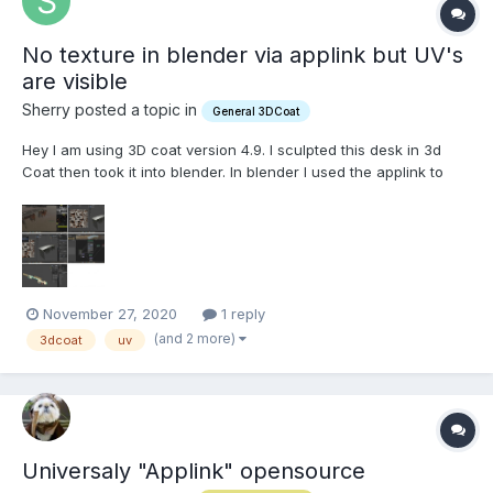
No texture in blender via applink but UV's
are visible
Sherry posted a topic in
General 3DCoat
Hey I am using 3D coat version 4.9. I sculpted this desk in 3d
Coat then took it into blender. In blender I used the applink to
send it to 3d coat for Painting it, as shown in the top image, I
send the desk back to blender, but the object seems to have no
texture on it in the view port. The UVs all...
November 27, 2020
1 reply
(and 2 more)
3dcoat
uv
Universaly "Applink" opensource