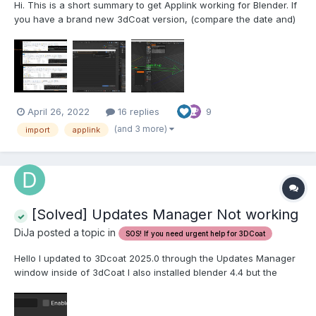
Hi. This is a short summary to get Applink working for Blender. If
you have a brand new 3dCoat version, (compare the date and)
copy COATs Applink from: ----------------------------------------
--------------------------------------------------------------------
C:\Program Files...
April 26, 2022
16 replies
9
(and 3 more)
import
applink
[Solved] Updates Manager Not working
DiJa posted a topic in
SOS! If you need urgent help for 3DCoat
Hello I updated to 3Dcoat 2025.0 through the Updates Manager
window inside of 3dCoat I also installed blender 4.4 but the
applink to 3Dcoat stopped working, I know that usually each
new update the applink to blender gets updated but when I clic
the Updates Manager button inside 3Dcoat it just c...