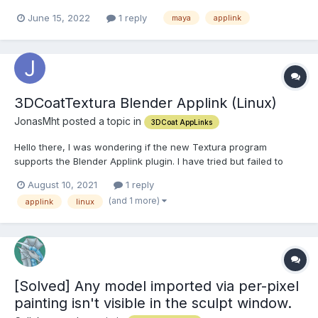
version of the applink I should be using. I'm using 3dcoat applink
June 15, 2022
1 reply
maya
applink
for maya version 2.2.2. Is there a newer or more recent one?
Thanks!
3DCoatTextura Blender Applink (Linux)
JonasMht posted a topic in
3DCoat AppLinks
Hello there, I was wondering if the new Textura program
supports the Blender Applink plugin. I have tried but failed to
make it work.
August 10, 2021
1 reply
(and 1 more)
applink
linux
[Solved] Any model imported via per-pixel
painting isn't visible in the sculpt window.