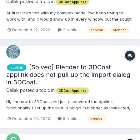
Callak posted a topic in
3DCoat AppLinks
At first I tried this with my complex model I've been trying to
work with, and it would show up in every window but the sculpt
window. I also tried it with a basic starter block to see if it was a
December 12, 2020
2 replies
applink
blender
problem with my model, the same thing happened, the model
showed up in every window accept the sculpt w...
[Solved] Blender to 3DCoat
applink
applink does not pull up the import dialog
in 3DCoat.
Callak posted a topic in
3DCoat AppLinks
Hi, I'm new to 3DCoat, and just discovered the applink
functionality. I set up the built in plugin in blender as instructed,
however it doesn't seem to interact with 3Dcoat and give me an
December 10, 2020
8 replies
blender
import dialog like the videos. I'm using 3DCoat version 4.9.60
(consumer) downloaded from steam, and Blender...