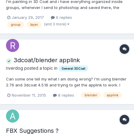
I'm painting in 3D Coat and i have everything organized inside
groups, whenever I send to photoshop and saved there, the
groups get messed up. Already tried everything, I have removed
January 29, 2017
6 replies
all the groups and created new ones, already changed the
(and 3 more)
group
layer
name of each layer (with and without "_" ) and each group...
3dcoat/blender applink
riverdog posted a topic in
General 3DCoat
Can some one tell my what I am doing wrong? I'm using blender
2.76 and 3dcoat 4.5.16 and trying to get the applink to work. I
have followed all the tutorials I can find and still nothing. can
November 11, 2015
8 replies
blender
applink
someone walk me thru the work flow Please.
FBX Suggestions ?