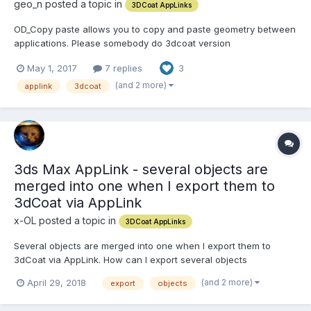
geo_n posted a topic in
3DCoat AppLinks
OD_Copy paste allows you to copy and paste geometry between
applications. Please somebody do 3dcoat version
https://heimlich1024.github.io/OD_CopyPasteExternal/ The
May 1, 2017
7 replies
3
following applications are supported: Modo : Vertices / Polygons
(incl. Subpatch and SubD)/ WeightMaps /...
(and 2 more)
applink
3dcoat
3ds Max AppLink - several objects are
merged into one when I export them to
3dCoat via AppLink
x-OL posted a topic in
3DCoat AppLinks
Several objects are merged into one when I export them to
3dCoat via AppLink. How can I export several objects
SIMULTANEOUSLY, and that they do not merge together during
(and 2 more)
April 29, 2018
export
objects
the export ? I just want to get separate objects in 3D-Coat -
which will be the same as in the my 3ds Max scene