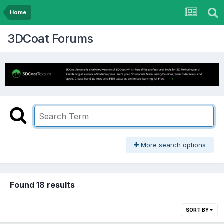
Home
3DCoat Forums
More search options
Found 18 results
SORT BY