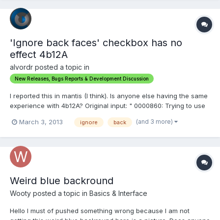
'Ignore back faces' checkbox has no
effect 4b12A
alvordr posted a topic in
New Releases, Bugs Reports & Development Discussion
I reported this in mantis (I think). Is anyone else having the same
experience with 4b12A? Original input: " 0000860: Trying to use
any tool that extrudes, like the Gum tool will force all the
(and 3 more)
March 3, 2013
ignore
back
extrusions toward the camera, regardless of angle Description I
have a sculpt I'm working on and I wan...
Weird blue backround
Wooty posted a topic in
Basics & Interface
Hello I must of pushed something wrong because I am not