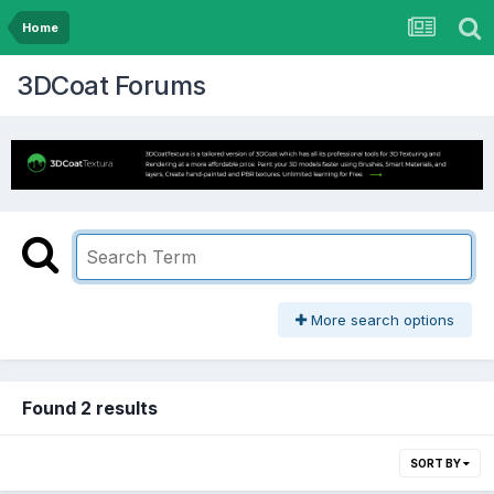
Home
3DCoat Forums
More search options
Found 2 results
SORT BY