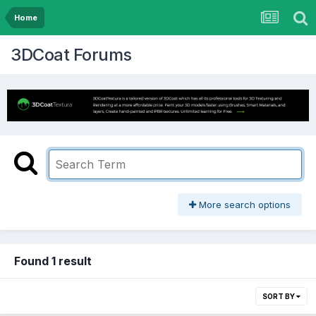
Home
3DCoat Forums
More search options
Found 1 result
SORT BY