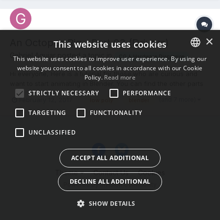
×
An Octopus Rig - Part 03 (Drivers)
This website uses cookies
Gabriel Aguiar posted a topic in
CG & Hardware Discussion
This website uses cookies to improve user experience. By using our
website you consent to all cookies in accordance with our Cookie
ENGLISH
Hi everyone, Here is a tutorial for those who are curious and
Policy.
Read more
want to start animating in Blender. You can find the other parts
BULGARIAN
STRICTLY NECESSARY
PERFORMANCE
in my channel. Thanks!
(and 7 more)
February 12, 2017
low poly
blender
CROATIAN
TARGETING
FUNCTIONALITY
CZECH
UNCLASSIFIED
DANISH
DUTCH
ACCEPT ALL ADDITIONAL
ESTONIAN
Theme
Contact Us
Cookies
DECLINE ALL ADDITIONAL
FINNISH
Powered by Invision Community
FRENCH
SHOW DETAILS
GERMAN