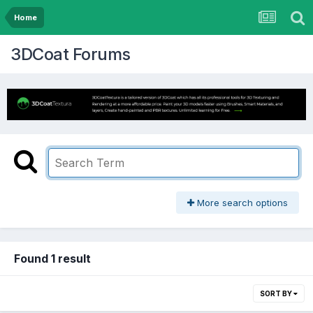
Home
3DCoat Forums
More search options
Found 1 result
SORT BY