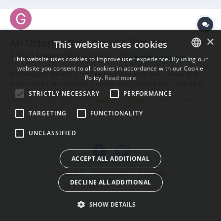
×
An Octopus Rig - Part 03 (Drivers)
This website uses cookies
Gabriel Aguiar posted a topic in
CG & Hardware Discussion
This website uses cookies to improve user experience. By using our
website you consent to all cookies in accordance with our Cookie
ENGLISH
Hi everyone, Here is a tutorial for those who are curious and
Policy.
Read more
want to start animating in Blender. You can find the other parts
BULGARIAN
STRICTLY NECESSARY
PERFORMANCE
in my channel. Thanks!
(and 7 more)
February 12, 2017
low poly
blender
CROATIAN
TARGETING
FUNCTIONALITY
CZECH
UNCLASSIFIED
DANISH
DUTCH
ACCEPT ALL ADDITIONAL
ESTONIAN
Theme
Contact Us
Cookies
DECLINE ALL ADDITIONAL
FINNISH
Powered by Invision Community
FRENCH
SHOW DETAILS
GERMAN