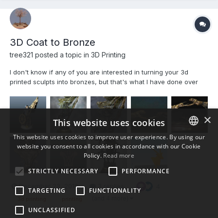
3D Coat to Bronze
tree321 posted a topic in
3D Printing
I don't know if any of you are interested in turning your 3d
printed sculpts into bronzes, but that's what I have done over
the last couple of years.Actually I use a combination of clay,wax
and 3d prints to create the originals, then I make a silicone
rubber mold and pour a wax copy etc. I won't...
×
This website uses cookies
This website uses cookies to improve user experience. By using our
website you consent to all cookies in accordance with our Cookie
ENGLISH
Policy.
Read more
BULGARIAN
STRICTLY NECESSARY
PERFORMANCE
CROATIAN
December 23, 2018
3 replies
4
TARGETING
FUNCTIONALITY
CZECH
(and 4 more)
3d printing
printing
UNCLASSIFIED
DANISH