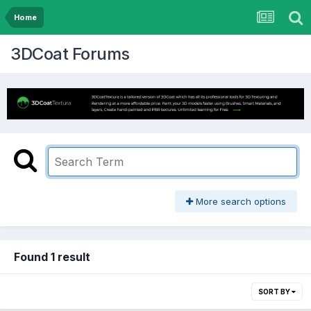
Home
3DCoat Forums
More search options
Found 1 result
SORT BY