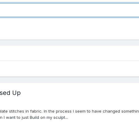
ssed Up
mulate stitches in fabric. In the process I seem to have changed something 
 I want to just Build on my sculpt...