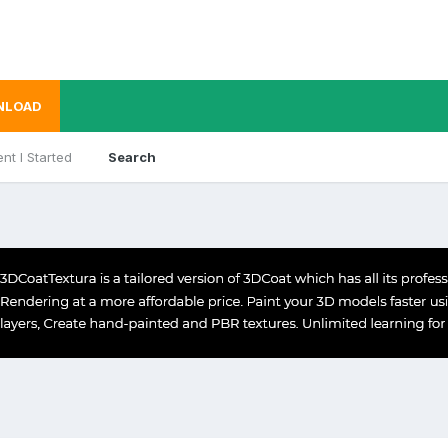
NLOAD
nt I Started
Search