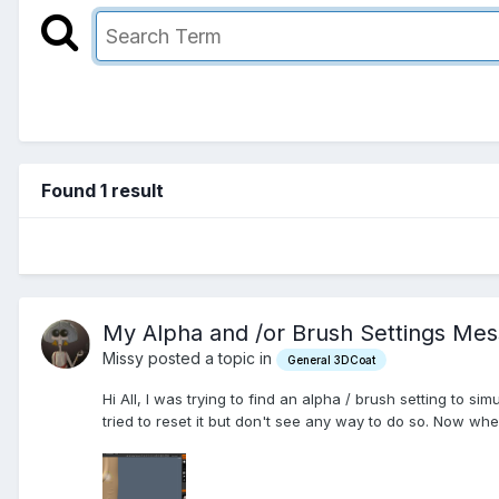
Found 1 result
My Alpha and /or Brush Settings Me
Missy posted a topic in
General 3DCoat
Hi All, I was trying to find an alpha / brush setting to si
tried to reset it but don't see any way to do so. Now when