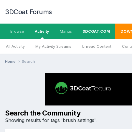
3DCoat Forums
Browse
Activity
Mantis
3DCOAT.COM
DOW
All Activity
My Activity Streams
Unread Content
Conte
Home
Search
Search the Community
Showing results for tags 'brush settings'.