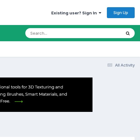
Sign Up
Existing user? Sign In
All Activity