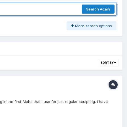
Search Again
More search options
SORT BY
in the first Alpha that I use for just regular sculpting. I have