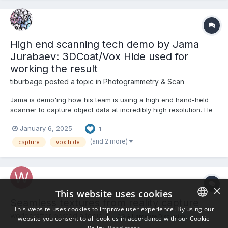
High end scanning tech demo by Jama
Jurabaev: 3DCoat/Vox Hide used for
working the result
tiburbage posted a topic in
Photogrammetry & Scan
Jama is demo'ing how his team is using a high end hand-held
scanner to capture object data at incredibly high resolution. He
uses a Vox Hide workflow starting at the timestamp below:
January 6, 2025
1
https://www.youtube.com/watch?v=pPSHhdB0770&t=1547s to
clean up and refine the scan data int...
(and 2 more)
capture
vox hide
×
This website uses cookies
Seamless textures from reality capture
This website uses cookies to improve user experience. By using our
worldcrafter posted a topic in
CG & Hardware Discussion
website you consent to all cookies in accordance with our Cookie
ENGLISH