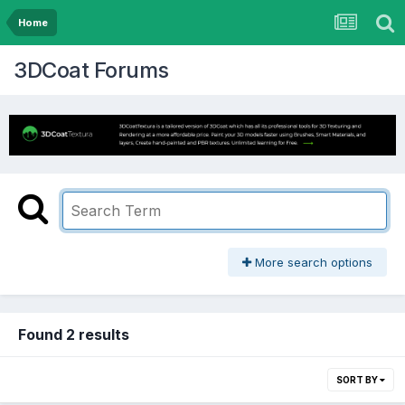
Home
3DCoat Forums
More search options
Found 2 results
SORT BY