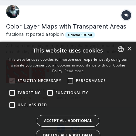
Color Layer Maps with Transparent Areas
fractionalist posted a topic in
General 3DCoat
Although there may be a rather convoluted work-around making
×
This website uses cookies
an alpha layer from a diffuse map (in photoshop) to achieve
transparent layers in 3dc, I was wondering if I missed
This website uses cookies to improve user experience. By using our
something. In the SMART MATERIALS/TEXTURE EDITOR I'd like to
website you consent to all cookies in accordance with our Cookie
ENGLISH
load a COLOR MAP (here's the 64,000 dollar question) which...
Policy.
Read more
BULGARIAN
STRICTLY NECESSARY
PERFORMANCE
CROATIAN
February 19, 2018
1 reply
TARGETING
FUNCTIONALITY
CZECH
(and 2 more)
color layers
maps
UNCLASSIFIED
DANISH
DUTCH
ACCEPT ALL ADDITIONAL
ESTONIAN
DECLINE ALL ADDITIONAL