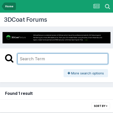
Home
3DCoat Forums
More search options
Found 1 result
SORT BY