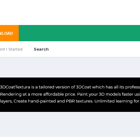
NLOAD
nt I Started
Search