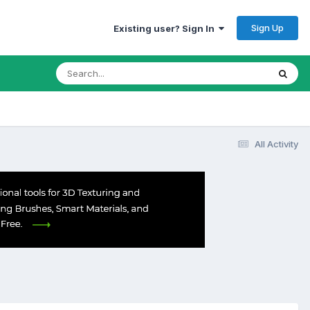
Sign Up
Existing user? Sign In
All Activity