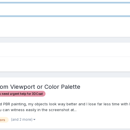
from Viewport or Color Palette
u need urgent help for 3DCoat
BR painting, my objects look way better and I lose far less time with le
u can witness easily in the screenshot at...
(and 2 more)
ors