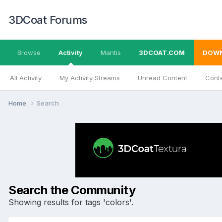
3DCoat Forums
Browse
Activity
Mantis
3DCOAT.COM
DOW
All Activity
My Activity Streams
Unread Content
Conte
Home
Search
Search the Community
Showing results for tags 'colors'.