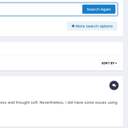
Search Again
More search options
SORT BY
ss well thought soft. Nevertheless, I still have some issues using