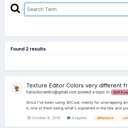
Found 2 results
Texture Editor Colors very different 
hansolocambo@gmail.com posted a topic in
SOS! If yo
Since I've been using 3DCoat, mainly for unwrapping and P
it, one of them being what's explained in the title and yo
October 8, 2016
4 replies
difference
col