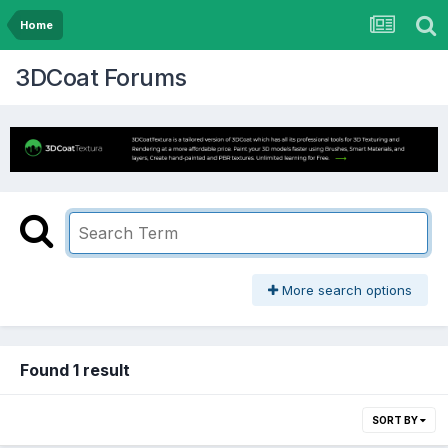
Home
3DCoat Forums
More search options
Found 1 result
SORT BY