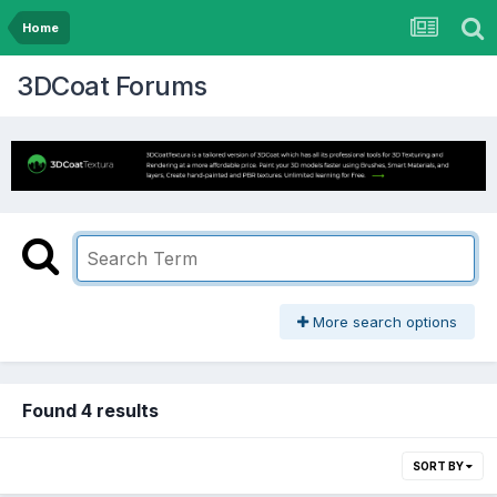
Home
3DCoat Forums
More search options
Found 4 results
SORT BY