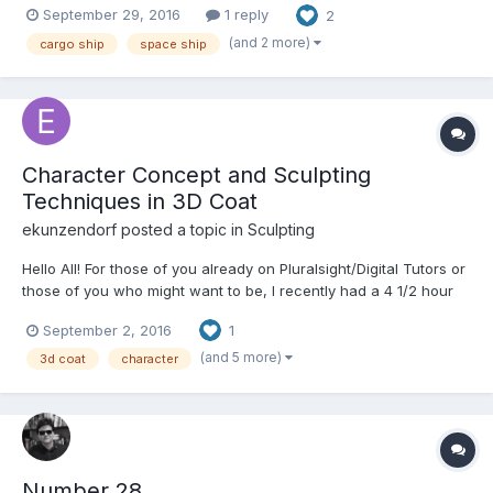
September 29, 2016
1 reply
2
(and 2 more)
cargo ship
space ship
Character Concept and Sculpting
Techniques in 3D Coat
ekunzendorf posted a topic in
Sculpting
Hello All! For those of you already on Pluralsight/Digital Tutors or
those of you who might want to be, I recently had a 4 1/2 hour
course covering some techniques in Character Sculpting
September 2, 2016
1
published. If you want, please take a look at the course
overview below: 3d-coat-character-concept-scul...
(and 5 more)
3d coat
character
Number 28