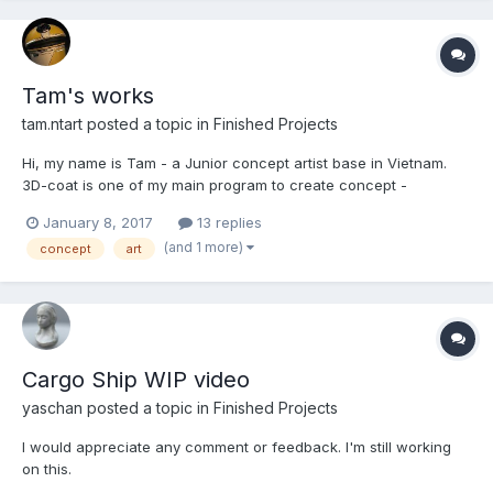
Tam's works
tam.ntart posted a topic in
Finished Projects
Hi, my name is Tam - a Junior concept artist base in Vietnam.
3D-coat is one of my main program to create concept -
everything I know is from Jama's class, so I want to share with
January 8, 2017
13 replies
you guys some of my works using 3D-coat.
(and 1 more)
concept
art
Cargo Ship WIP video
yaschan posted a topic in
Finished Projects
I would appreciate any comment or feedback. I'm still working
on this.