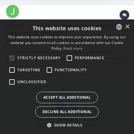
×
Sculpt room/paint room improvement for
This website uses cookies
conforming stencils
This website uses cookies to improve user experience. By using our
jima posted a topic in
General 3DCoat
website you consent to all cookies in accordance with our Cookie
ENGLISH
Policy.
Read more
I use stencils in sculpt room to add physical details to my
BULGARIAN
STRICTLY NECESSARY
PERFORMANCE
surfaces. The stencil remains a 2d feature while working on the
CROATIAN
3d object. It would be really convenient to have a stencil that
September 24, 2018
TARGETING
FUNCTIONALITY
wrapped around the object and locked its place in relation to
CZECH
(and 3 more)
unroll
conforming stencil
the object (feature named perhaps "conforming sten...
UNCLASSIFIED
DANISH
DUTCH
ACCEPT ALL ADDITIONAL
ESTONIAN
DECLINE ALL ADDITIONAL
FINNISH
Theme
Contact Us
Cookies
FRENCH
SHOW DETAILS
Powered by Invision Community
GERMAN