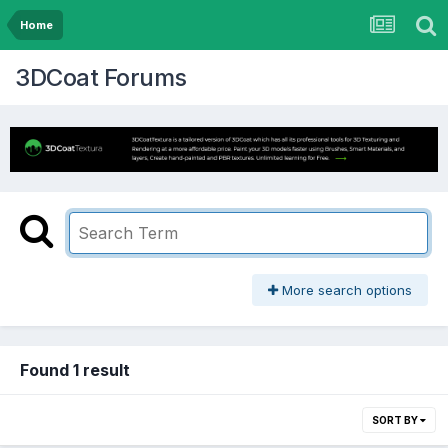
Home
3DCoat Forums
More search options
Found 1 result
SORT BY