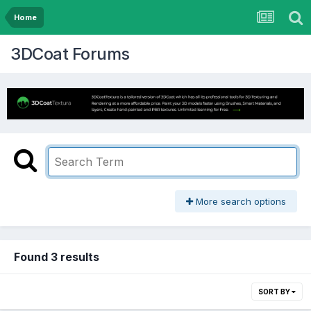
Home
3DCoat Forums
More search options
Found 3 results
SORT BY