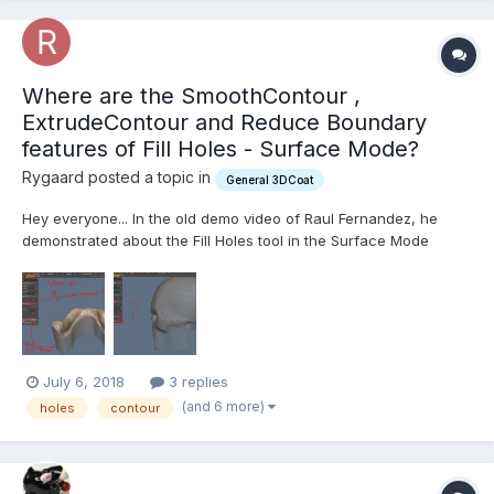
Where are the SmoothContour ,
ExtrudeContour and Reduce Boundary
features of Fill Holes - Surface Mode?
Rygaard posted a topic in
General 3DCoat
Hey everyone... In the old demo video of Raul Fernandez, he
demonstrated about the Fill Holes tool in the Surface Mode
Sculpt Room. Within the properties of this tool, there were two
properties directly related to an opening of the mesh or hole in
the mesh that were: SmoothContour , ExtrudeCont...
July 6, 2018
3 replies
(and 6 more)
holes
contour