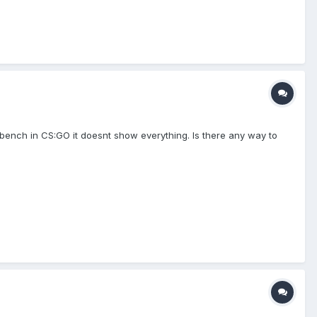
kbench in CS:GO it doesnt show everything. Is there any way to