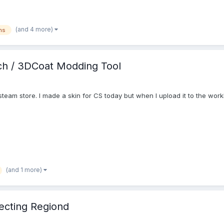
(and 4 more)
ns
ch / 3DCoat Modding Tool
steam store. I made a skin for CS today but when I upload it to the wor
(and 1 more)
ecting Regiond