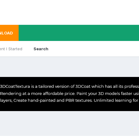
NLOAD
nt I Started
Search