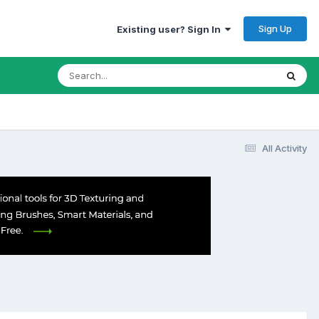
Sign Up
Existing user? Sign In
All Activity