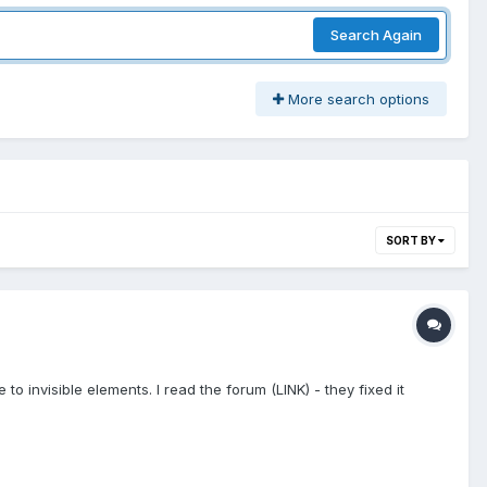
Search Again
More search options
SORT BY
o invisible elements. I read the forum (LINK) - they fixed it