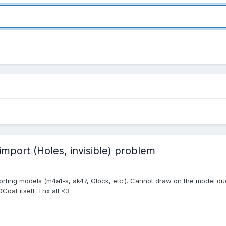
port (Holes, invisible) problem
rting models (m4a1-s, ak47, Glock, etc.). Cannot draw on the model due t
Coat itself. Thx all <3