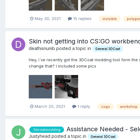
May 30, 2021
15 replies
invisible
polygo
Skin not getting into CS:GO workben
deathisnumb posted a topic in
General 3DCoat
Hey, i´ve recently got the 3DCoat modding tool form the 
change that? I included some pics
March 20, 2021
1 reply
csgo
workshop
Assistance Needed - Sel
3dcoatmodding
Justyhead posted a topic in
General 3DCoat