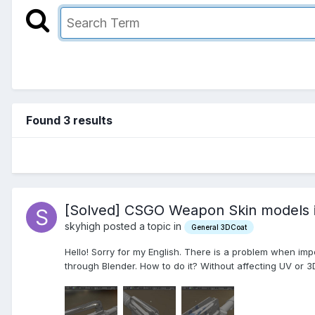
Found 3 results
[Solved] CSGO Weapon Skin models im
skyhigh posted a topic in
General 3DCoat
Hello! Sorry for my English. There is a problem when impo
through Blender. How to do it? Without affecting UV or 3D