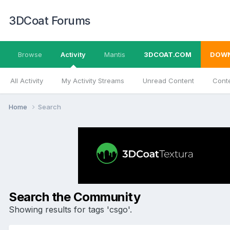
3DCoat Forums
Browse
Activity
Mantis
3DCOAT.COM
DOW
All Activity
My Activity Streams
Unread Content
Conte
Home
Search
Search the Community
Showing results for tags 'csgo'.