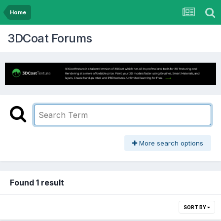
Home
3DCoat Forums
More search options
Found 1 result
SORT BY