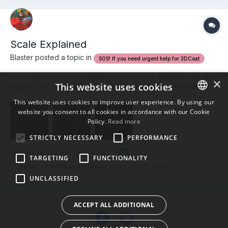
Scale Explained
Blaster posted a topic in
SOS! If you need urgent help for 3DCoat
I am switching over our pipeline to 3d coat to manage all of our
×
This website uses cookies
assets. I am about to purchase 2 more licenses of 3d-coat but I
am having a difficult time understanding how scale works
This website uses cookies to improve user experience. By using our
between multiple 3d aplications. The Manual and the Wiki do not
website you consent to all cookies in accordance with our Cookie
ENGLISH
explain in detail how this works and the communit...
Policy.
Read more
BULGARIAN
STRICTLY NECESSARY
PERFORMANCE
CROATIAN
June 30, 2016
1 reply
1
TARGETING
FUNCTIONALITY
CZECH
(and 1 more)
scale
define measurement units
UNCLASSIFIED
DANISH
DUTCH
ACCEPT ALL ADDITIONAL
ESTONIAN