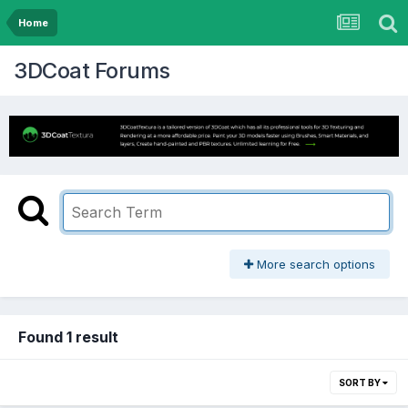
Home
3DCoat Forums
More search options
Found 1 result
SORT BY