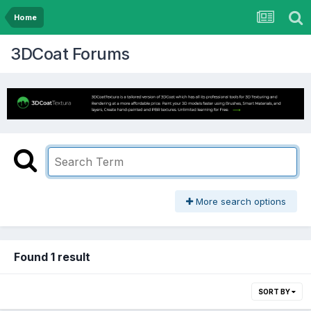
Home
3DCoat Forums
More search options
Found 1 result
SORT BY