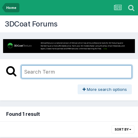
Home
3DCoat Forums
More search options
Found 1 result
SORT BY