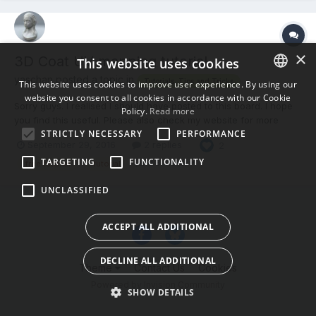
×
3D Coat UV mapping tutorial
This website uses cookies
yaschan posted a topic in
Tutorials, Tips and Tricks
This website uses cookies to improve user experience. By using our
website you consent to all cookies in accordance with our Cookie
ENGLISH
Sorry guys. I realised I should have posted to this board. I hope
Policy.
Read more
you find this useful. Please also check my website for more
BULGARIAN
STRICTLY NECESSARY
PERFORMANCE
tutorials. http://www.creativewithjaakko.com
September 29, 2016
2 replies
2
CROATIAN
TARGETING
FUNCTIONALITY
(and 3 more)
free tutorial
tutorial
CZECH
UNCLASSIFIED
DANISH
DUTCH
ACCEPT ALL ADDITIONAL
ESTONIAN
DECLINE ALL ADDITIONAL
FINNISH
Theme
Contact Us
Cookies
Powered by Invision Community
FRENCH
SHOW DETAILS
GERMAN