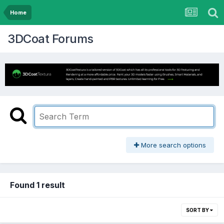
Home
3DCoat Forums
More search options
Found 1 result
SORT BY