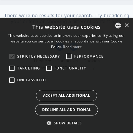
There were no results for your search. Try broadening
your criteria or choosing a different content area.
×
This website uses cookies
This website uses cookies to improve user experience. By using our
website you consent to all cookies in accordance with our Cookie
ENGLISH
Policy.
Read more
BULGARIAN
STRICTLY NECESSARY
PERFORMANCE
Theme
Contact Us
Cookies
CROATIAN
Powered by Invision Community
TARGETING
FUNCTIONALITY
CZECH
UNCLASSIFIED
DANISH
DUTCH
ACCEPT ALL ADDITIONAL
ESTONIAN
DECLINE ALL ADDITIONAL
FINNISH
FRENCH
SHOW DETAILS
GERMAN