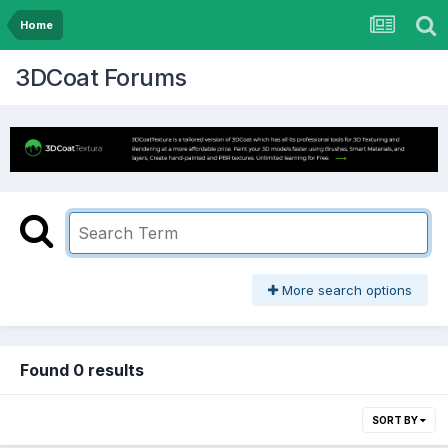
Home
3DCoat Forums
More search options
Found 0 results
SORT BY