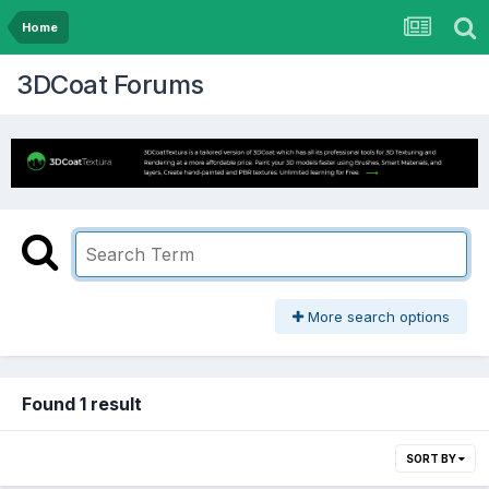
Home
3DCoat Forums
More search options
Found 1 result
SORT BY