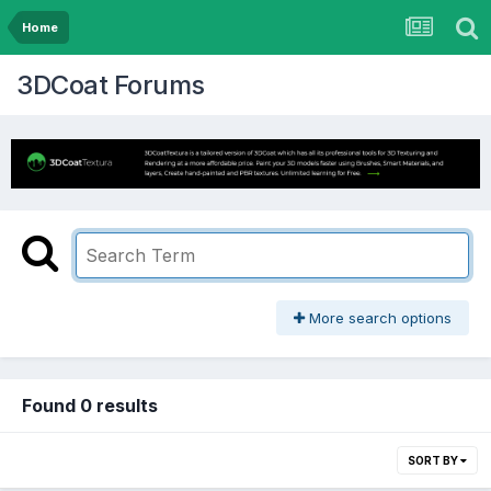
Home
3DCoat Forums
More search options
Found 0 results
SORT BY