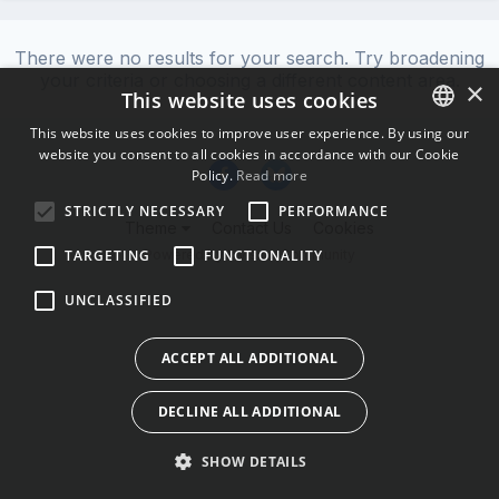
There were no results for your search. Try broadening
your criteria or choosing a different content area.
×
This website uses cookies
This website uses cookies to improve user experience. By using our
website you consent to all cookies in accordance with our Cookie
ENGLISH
Policy.
Read more
BULGARIAN
STRICTLY NECESSARY
PERFORMANCE
Theme
Contact Us
Cookies
CROATIAN
Powered by Invision Community
TARGETING
FUNCTIONALITY
CZECH
UNCLASSIFIED
DANISH
DUTCH
ACCEPT ALL ADDITIONAL
ESTONIAN
DECLINE ALL ADDITIONAL
FINNISH
FRENCH
SHOW DETAILS
GERMAN