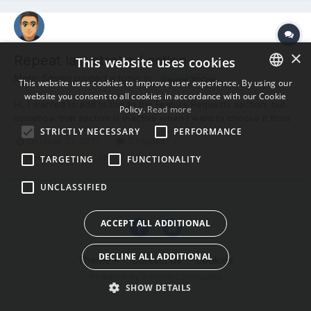
×
Repeat last stroke / action
This website uses cookies
Metin Seven posted a topic in
General 3DCoat
This website uses cookies to improve user experience. By using our
website you consent to all cookies in accordance with our Cookie
ENGLISH
Hi, I wanted to add to this to the Feature Requests section, but
Policy.
Read more
somehow that section is inactive when I want to choose it from
BULGARIAN
STRICTLY NECESSARY
PERFORMANCE
the section list for a new topic. But maybe the function is
October 21, 2017
2 replies
CROATIAN
already there, so I thought to ask it here: Is there a 'repeat last
(and 3 more)
repeat
last
TARGETING
FUNCTIONALITY
stroke / action' function in...
CZECH
UNCLASSIFIED
DANISH
DUTCH
ACCEPT ALL ADDITIONAL
ESTONIAN
DECLINE ALL ADDITIONAL
Theme
Contact Us
Cookies
FINNISH
Powered by Invision Community
FRENCH
SHOW DETAILS
GERMAN