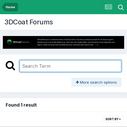
Home
3DCoat Forums
More search options
Found 1 result
SORT BY