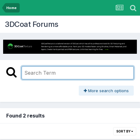
Home
3DCoat Forums
More search options
Found 2 results
SORT BY