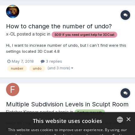
How to change the number of undo?
x-OL posted a topic in
SOS! If you need urgent help for 3DCoat
Hi, I want to increase number of undo, but I can`t find were this
settings located 3D Coat 4.8
May 7, 2018
3 replies
(and 3 more)
number
undo
Multiple Subdivision Levels in Sculpt Room
Fletcher Kinnear posted a topic in
Feature requests
×
This website uses cookies
Hello 3D coat dev team! I'd like to suggest a feature that would
be vital to the 3D workflow. It would be invaluable if we could
This website uses cookies to improve user experience. By using our