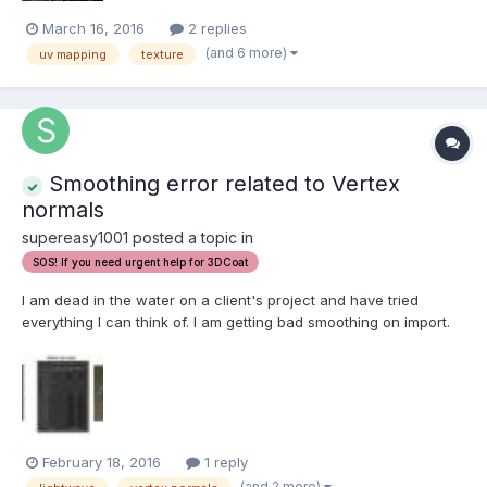
March 16, 2016
2 replies
(and 6 more)
uv mapping
texture
Smoothing error related to Vertex
normals
supereasy1001 posted a topic in
SOS! If you need urgent help for 3DCoat
I am dead in the water on a client's project and have tried
everything I can think of. I am getting bad smoothing on import.
I've tried OBJ, FBX, and LOW formats. Has anyone else run into
this? Does anyone have any solutions? I've made sure that the
"OBJ Write Normals" box is checked in LW...
February 18, 2016
1 reply
(and 2 more)