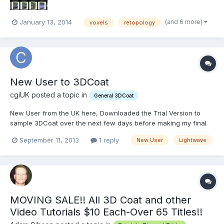
(and 6 more)
January 13, 2014
voxels
retopology
New User to 3DCoat
cgiUK posted a topic in
General 3DCoat
New User from the UK here, Downloaded the Trial Version to
sample 3DCoat over the next few days before making my final
decision to buy. I am using 3DC in conjunction with Lightwave
September 11, 2013
1 reply
New User
Lightwave
11.6 on the Mac and have tried setting up the I/O app connection
with partial success. I can File>Export to Light...
MOVING SALE!! All 3D Coat and other
Video Tutorials $10 Each-Over 65 Titles!!