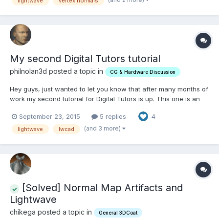
lightwave
vertex normals
My second Digital Tutors tutorial
philnolan3d posted a topic in
CG & Hardware Discussion
Hey guys, just wanted to let you know that after many months of
work my second tutorial for Digital Tutors is up. This one is an
arch viz scene done with LightWave and LWCad 4.51. Also
September 23, 2015
5 replies
4
included is a bit on using Denis Pontonnier's DP Verdure plugin
to make some trees and bushes. Of course DT is a pa...
(and 3 more)
lightwave
lwcad
[Solved] Normal Map Artifacts and
Lightwave
chikega posted a topic in
General 3DCoat