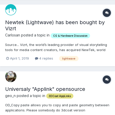
Newtek (Lightwave) has been bought by
Vizrt
Carlosan posted a topic in
CG & Hardware Discussion
Source... Vizrt, the world’s leading provider of visual storytelling
tools for media content creators, has acquired NewTek, world
leader in IP-based, software-driven live video production
April 1, 2019
4 replies
lightwave
solutions. The acquisition creates the largest company in the
broadcast space that is dedicated to enabling...
Universaly "Applink" opensource
geo_n posted a topic in
3DCoat AppLinks
OD_Copy paste allows you to copy and paste geometry between
applications. Please somebody do 3dcoat version