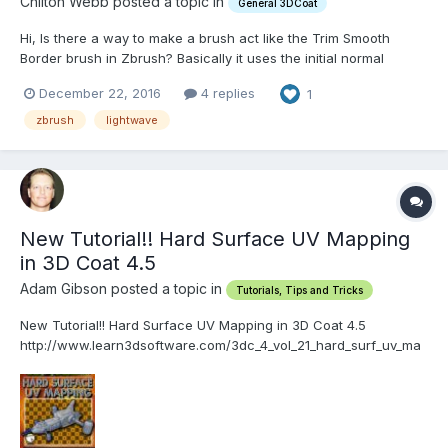
Chilton Webb posted a topic in
General 3DCoat
Hi, Is there a way to make a brush act like the Trim Smooth
Border brush in Zbrush? Basically it uses the initial normal
detected when you click, for all subsequent actions, until the
December 22, 2016
4 replies
1
mouse is released. Thank you! -Chilton
zbrush
lightwave
New Tutorial!! Hard Surface UV Mapping
in 3D Coat 4.5
Adam Gibson posted a topic in
Tutorials, Tips and Tricks
New Tutorial!! Hard Surface UV Mapping in 3D Coat 4.5
http://www.learn3dsoftware.com/3dc_4_vol_21_hard_surf_uv_ma
p.htm In this twenty-first video volume of 24 volumes 3D
Instructor Adam Gibson goes through a project based session of
Hard Surface UV Mapping of a multi-mesh layered sci-fi v...