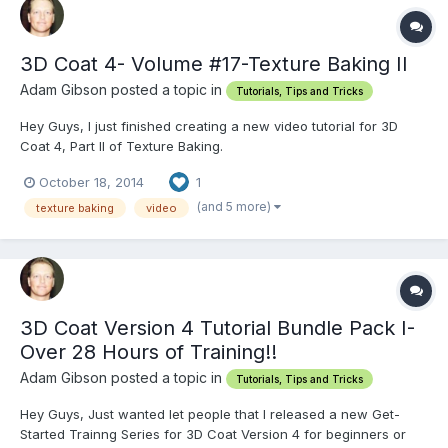
3D Coat 4- Volume #17-Texture Baking II
Adam Gibson posted a topic in
Tutorials, Tips and Tricks
Hey Guys, I just finished creating a new video tutorial for 3D
Coat 4, Part II of Texture Baking.
http://www.learn3dsoftware.com/3dc_4_vol_17_texture_baking_II.h
October 18, 2014
1
tm
(and 5 more)
texture baking
video
3D Coat Version 4 Tutorial Bundle Pack I-
Over 28 Hours of Training!!
Adam Gibson posted a topic in
Tutorials, Tips and Tricks
Hey Guys, Just wanted let people that I released a new Get-
Started Trainng Series for 3D Coat Version 4 for beginners or