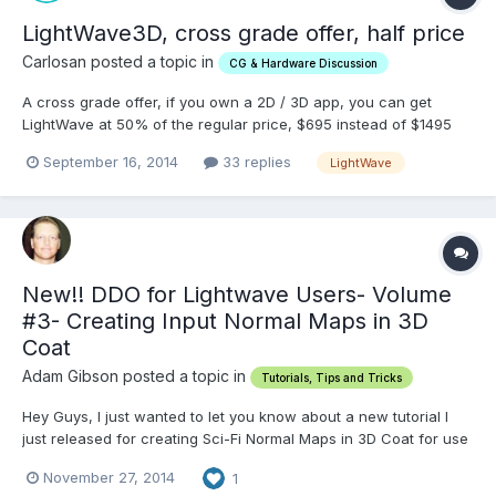
LightWave3D, cross grade offer, half price
Carlosan posted a topic in
CG & Hardware Discussion
A cross grade offer, if you own a 2D / 3D app, you can get
LightWave at 50% of the regular price, $695 instead of $1495
https://www.lightwave3d.com/crossgrade_promo lasts until
September 16, 2014
33 replies
LightWave
September 30, 2014
New!! DDO for Lightwave Users- Volume
#3- Creating Input Normal Maps in 3D
Coat
Adam Gibson posted a topic in
Tutorials, Tips and Tricks
Hey Guys, I just wanted to let you know about a new tutorial I
just released for creating Sci-Fi Normal Maps in 3D Coat for use
in DDO (3D Texturing Plug-in for Adobe Photoshop).
November 27, 2014
1
http://www.learn3dsoftware.com/dDo_for_lightwave_users_vol_3.