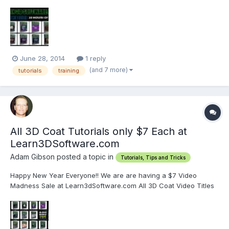
people who are new to 3D Coat.
http://www.learn3dsoftware.com/3dc_4_bundle_pack_I_Vol_1_to_1
2.htm This collection of 12 Volumes of Tutorials contains over 28
hours of...
June 28, 2014
1 reply
(and 7 more)
tutorials
training
All 3D Coat Tutorials only $7 Each at
Learn3DSoftware.com
Adam Gibson posted a topic in
Tutorials, Tips and Tricks
Happy New Year Everyone!! We are are having a $7 Video
Madness Sale at Learn3dSoftware.com All 3D Coat Video Titles
are only $7 Each along with our other 3D software packages. So
that's approximately 63% OFF our regular prices!! Or $12.00 in
savings for each video title!! Visit...