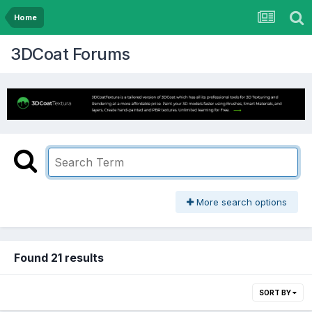
Home
3DCoat Forums
More search options
Found 21 results
SORT BY