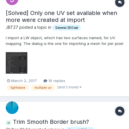
[Solved] Only one UV set available when
more were created at import
JBT27 posted a topic in
General 3DCoat
I import a LW object, which has two surfaces named, for UV
mapping. The dialog is the one for importing a mesh for per pixel
painting, and maybe this is where I misunderstand. Once I hit
OK, I have only the first UV set. Kind of confusing (to me), when
it looks like it's going to generate one UV...
March 2, 2017
16 replies
(and 2 more)
lightwave
multiple uv
Trim Smooth Border brush?