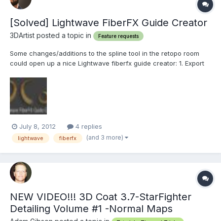
[Solved] Lightwave FiberFX Guide Creator
3DArtist posted a topic in
Feature requests
Some changes/additions to the spline tool in the retopo room
could open up a nice Lightwave fiberfx guide creator: 1. Export
splines to LW FiberFX compatible guides. (a general spline
export would be nice also) Each guide is made up of a 2 point
poly chain and a 1 point poly "root" as the base. (s...
July 8, 2012
4 replies
(and 3 more)
lightwave
fiberfx
NEW VIDEO!!! 3D Coat 3.7-StarFighter
Detailing Volume #1 -Normal Maps