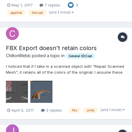
https://heimlich1024.github.io/OD_CopyPasteExternal/ The
May 1, 2017
7 replies
3
following applications are supported: Modo : Vertices / Polygons
(incl. Subpatch and SubD)/ WeightMaps /...
(and 2 more)
applink
3dcoat
FBX Export doesn't retain colors
ChiltonWebb posted a topic in
General 3DCoat
I noticed that if I take in a scanned object with "Repair Scanned
Mesh", it retains all of the colors of the original. I assume these
are vertex colors, but I don't know for sure. The original mesh in
this case was exported from RealityCapture and DID have a UV
map in the original. But when I...
(and 1 more)
April 5, 2017
3 replies
fbx
unity