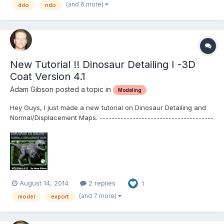
htm Table of Contents for Volume #3...
(and 6 more)
ddo
ndo
New Tutorial !! Dinosaur Detailing I -3D
Coat Version 4.1
Adam Gibson posted a topic in
Modeling
Hey Guys, I just made a new tutorial on Dinosaur Detailing and
Normal/Displacement Maps. --------------------------------------
--------------------------------------------------------------------
----------------- 3D Coat 4.1- Volume #13-Dinosaur Detailing I-
Normal and Displacement Maps-b...
August 14, 2014
2 replies
1
(and 7 more)
model
export