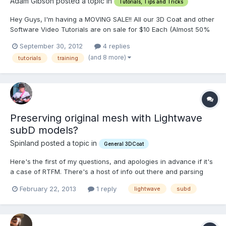
Adam Gibson posted a topic in
Tutorials, Tips and Tricks
Hey Guys, I'm having a MOVING SALE!! All our 3D Coat and other
Software Video Tutorials are on sale for $10 Each (Almost 50%
Off) -Over 65 Titles!!
September 30, 2012
4 replies
http://www.learn3dsoftware.com/quick_pick_list_10_dollar_movin
(and 8 more)
tutorials
training
g_sale.htm All our videos will be on sale for only $10 Each until
we have reached our...
Preserving original mesh with Lightwave
subD models?
Spinland posted a topic in
General 3DCoat
Here's the first of my questions, and apologies in advance if it's
a case of RTFM. There's a host of info out there and parsing
through all of it in a short time can be overwhelming--so here I
February 22, 2013
1 reply
lightwave
subd
am, asking you. I started by bringing in a .lwo object of a human
figure. It's a pretty low-poly base mes...