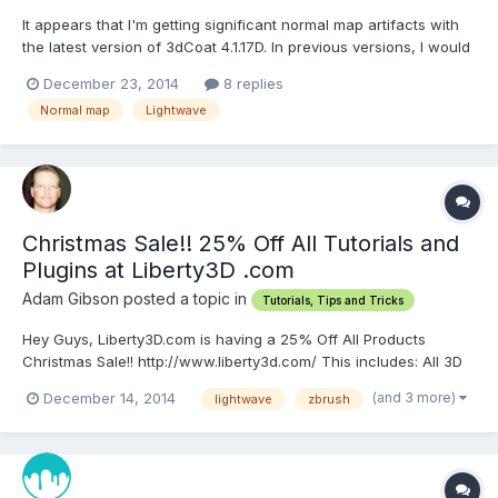
It appears that I'm getting significant normal map artifacts with
the latest version of 3dCoat 4.1.17D. In previous versions, I would
always get clean normal maps by simply exporting the object as
December 23, 2014
8 replies
a LWO. I've tested the objects in both Lightwave 11.6.3 and
Normal map
Lightwave
Lightwave 2015.1 to see if it was a Lightwa...
Christmas Sale!! 25% Off All Tutorials and
Plugins at Liberty3D .com
Adam Gibson posted a topic in
Tutorials, Tips and Tricks
Hey Guys, Liberty3D.com is having a 25% Off All Products
Christmas Sale!! http://www.liberty3d.com/ This includes: All 3D
Video Tutorials, Video Bundles, and Plugins!! Coupon Code:
(and 3 more)
December 14, 2014
lightwave
zbrush
SnowFlake Over 100 Products to Choose From!! Lightwave, 3D
Coat, Zbrush, Modo, DDO and more!!