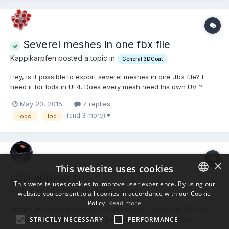
Severel meshes in one fbx file
Kappikarpfen posted a topic in
General 3DCoat
Hey, is it possible to export severel meshes in one .fbx file? I
need it for lods in UE4. Does every mesh need his own UV ?
May 20, 2015
7 replies
(and 3 more)
lods
lod
×
This website uses cookies
LOD approach
This website uses cookies to improve user experience. By using our
ajz3d posted a topic in
General 3DCoat
website you consent to all cookies in accordance with our Cookie
ENGLISH
Policy.
Read more
What's the best approach to multiple levels of LOD in 3D Coat?
BULGARIAN
Multiple baking with different subdivision levels and then
STRICTLY NECESSARY
PERFORMANCE
CROATIAN