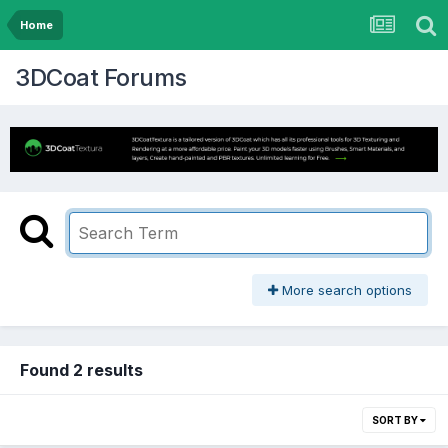
Home
3DCoat Forums
More search options
Found 2 results
SORT BY