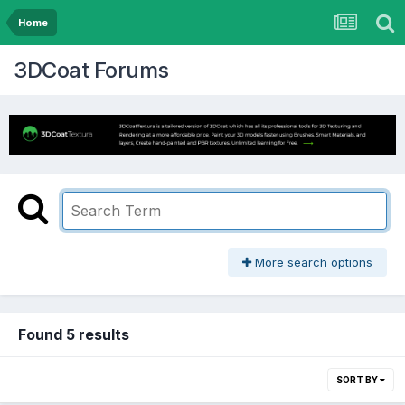
Home
3DCoat Forums
More search options
Found 5 results
SORT BY