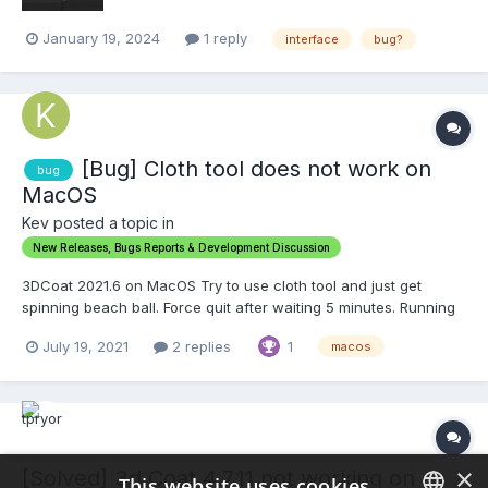
January 19, 2024
1 reply
interface
bug?
[Bug] Cloth tool does not work on
bug
MacOS
Kev posted a topic in
New Releases, Bugs Reports & Development Discussion
3DCoat 2021.6 on MacOS Try to use cloth tool and just get
spinning beach ball. Force quit after waiting 5 minutes. Running
cloth tool on Windows with the same objects and settings starts
July 19, 2021
2 replies
1
macos
almost instantly and finishes in a few seconds. Would like to use
this on MacOS since it is where...
×
[Solved] 3d Coat 4.7.11 not working on
This website uses cookies