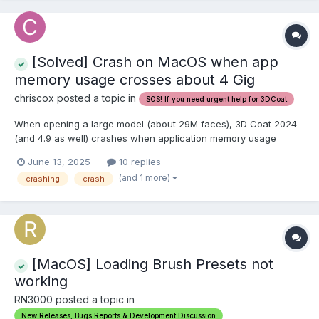
[Solved] Crash on MacOS when app
memory usage crosses about 4 Gig
chriscox posted a topic in
SOS! If you need urgent help for 3DCoat
When opening a large model (about 29M faces), 3D Coat 2024
(and 4.9 as well) crashes when application memory usage
reaches about 4 Gig. Just before the crash, it displays a rather
June 13, 2025
10 replies
ridiculous message about increasing VM size in the OS settings
(and 1 more)
crashing
crash
(which isn't even possible). This is a 64 bit app, o...
[MacOS] Loading Brush Presets not
working
RN3000 posted a topic in
New Releases, Bugs Reports & Development Discussion