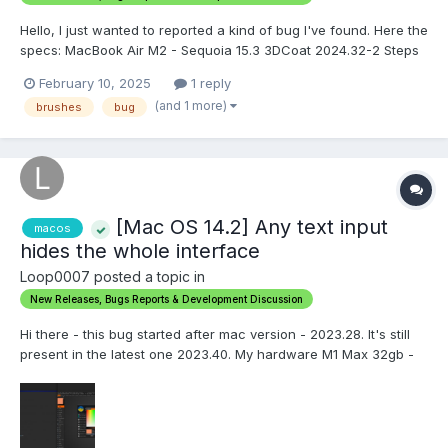
Hello, I just wanted to reported a kind of bug I've found. Here the
specs: MacBook Air M2 - Sequoia 15.3 3DCoat 2024.32-2 Steps
to reproduce: 1. Go in Sculpt Mode 2. Open the Brush Preset Tab
February 10, 2025
1 reply
3. Add New Folder in The Tab 4. Click on Three Dots Menu and
(and 1 more)
brushes
bug
Lo...
[Mac OS 14.2] Any text input
macos
hides the whole interface
Loop0007 posted a topic in
New Releases, Bugs Reports & Development Discussion
Hi there - this bug started after mac version - 2023.28. It's still
present in the latest one 2023.40. My hardware M1 Max 32gb -
4k External monitor - Mac OS Sonoma 14.2.1 (23C71) Here is a
video of the issue
https://monosnap.com/file/BaezWzqolVoAaizpyf5oByNnSGOPCZ.
..