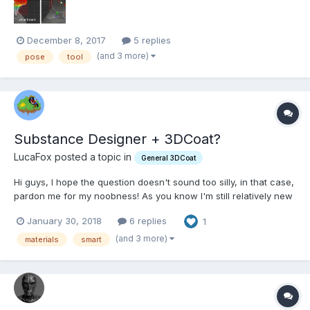
December 8, 2017
5 replies
(and 3 more)
pose
tool
Substance Designer + 3DCoat?
LucaFox posted a topic in
General 3DCoat
Hi guys, I hope the question doesn't sound too silly, in that case,
pardon me for my noobness! As you know I'm still relatively new
to the software, and in these days I'm studying the smart
January 30, 2018
6 replies
1
materials abilities of 3DC. My two questions are very simple and
straightforward: - Can I create sm...
(and 3 more)
materials
smart