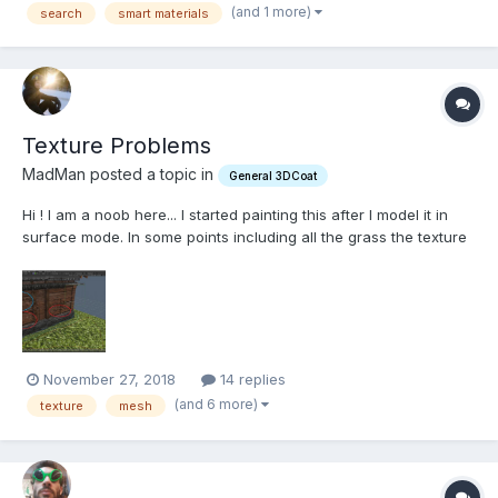
(and 1 more)
search
smart materials
Texture Problems
MadMan posted a topic in
General 3DCoat
Hi ! I am a noob here... I started painting this after I model it in
surface mode. In some points including all the grass the texture
is very bad looking. The images that I am using to texture are
2048x2048 pixels or bigger. The preview looks awesome... I
read the topic about the preview and underst...
November 27, 2018
14 replies
(and 6 more)
texture
mesh