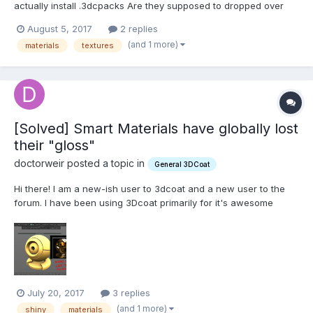
actually install .3dcpacks Are they supposed to dropped over
the active program? When I drop on the application icon inside
August 5, 2017
2 replies
the folder, the .cdpack file just copies into the folder at the first
(and 1 more)
materials
textures
level.
[Solved] Smart Materials have globally lost
their "gloss"
doctorweir posted a topic in
General 3DCoat
Hi there! I am a new-ish user to 3dcoat and a new user to the
forum. I have been using 3Dcoat primarily for it's awesome
smart materials. Suddenly today, I open up the program and all
of the smart materials look "flatter". It's not from pressing 2,
either. I tried pushing all of those and noth...
July 20, 2017
3 replies
(and 1 more)
shiny
materials