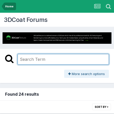
Home
3DCoat Forums
More search options
Found 24 results
SORT BY