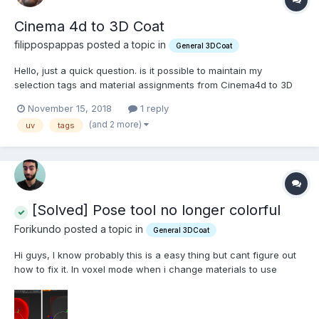
Cinema 4d to 3D Coat
filippospappas posted a topic in
General 3DCoat
Hello, just a quick question. is it possible to maintain my
selection tags and material assignments from Cinema4d to 3D
Coat and back? I had assigned materials and after i did my UVs
November 15, 2018
1 reply
in 3d Coat and exported my fbx back to Cinema4D all that was
(and 2 more)
uv
tags
gone replaced with a single generic material....
[Solved] Pose tool no longer colorful
Forikundo posted a topic in
General 3DCoat
Hi guys, I know probably this is a easy thing but cant figure out
how to fix it. In voxel mode when i change materials to use
someone more confortable for sculpting the pose tool has no
longer the colorfull gradient but a grey one. Its harder like this to
see how its working.