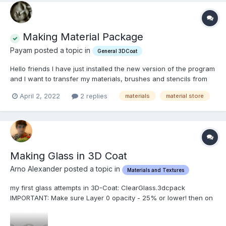
Making Material Package
Payam posted a topic in
General 3DCoat
Hello friends I have just installed the new version of the program
and I want to transfer my materials, brushes and stencils from
the previous version to the new one. I think I must make a
April 2, 2022
2 replies
materials
material store
package and then install to other one , and I did not know how
to ? Is there any o...
Making Glass in 3D Coat
Arno Alexander posted a topic in
Materials and Textures
my first glass attempts in 3D-Coat: ClearGlass.3dcpack
IMPORTANT: Make sure Layer 0 opacity - 25% or lower! then on
layer one (or any other layer above 0) use the glass material.
make sure the material is on 100% opacity but the layer opacity