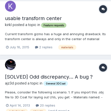
usable transform center
kirkl posted a topic in
Feature requests
Current transform gizmo has a huge and annoying drawback. Its
transform center is always and only in the center of material
texture. It turns precise positioning of projected picture /material
July 16, 2015
2 replies
materials
into a huge pain in the a.. Especially being accustomed to scale
from a randomly placed center i...
[SOLVED] Odd discrepancy... A bug ?
ajz3d posted a topic in
General 3DCoat
Please, consider the following scenario. 1. If you import this .obj
file to 3D Coat for laying out UVs, you get: - Materials named: -
>materialA - containing objects A-D, ->materialB - containing
April 14, 2013
20 replies
objects E-F, ->materialC - containing object G. - UV-sets named:
(and 6 more)