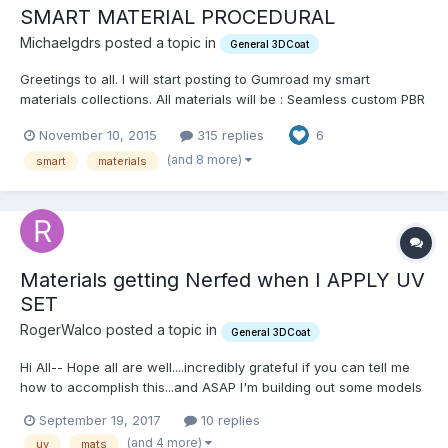
SMART MATERIAL PROCEDURAL
Michaelgdrs posted a topic in
General 3DCoat
Greetings to all. I will start posting to Gumroad my smart
materials collections. All materials will be : Seamless custom PBR
accurate materials (game engines optimized 512 x 512 pixels) 9
November 10, 2015
315 replies
6
Texture Channels Each (depends on material type) Dermis (
Base colour / Diffuse ) Sub...
(and 8 more)
smart
materials
Materials getting Nerfed when I APPLY UV
SET
RogerWalco posted a topic in
General 3DCoat
Hi All-- Hope all are well....incredibly grateful if you can tell me
how to accomplish this...and ASAP I'm building out some models
in SILO3D--and I'm using 3DCoat for UVing so far. I absolutely
September 19, 2017
10 replies
love it. Here's my trouble: I've marked up my mesh in the OBJ
(and 4 more)
uv
mats
(silo) w/ some simple Materials.....