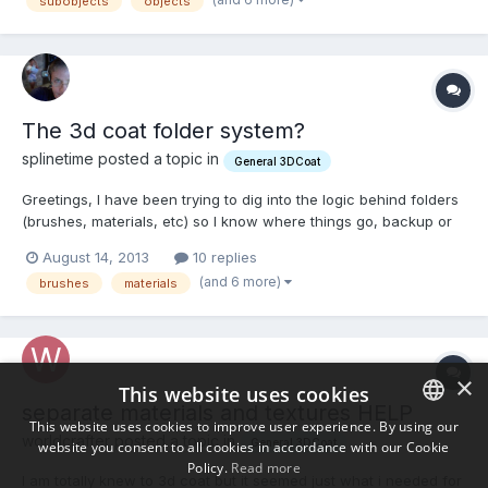
subobjects
objects
->materialA - containing UVs o...
The 3d coat folder system?
splinetime posted a topic in
General 3DCoat
Greetings, I have been trying to dig into the logic behind folders
(brushes, materials, etc) so I know where things go, backup or
can group differently, etc. Is there a straightforward outline of
August 14, 2013
10 replies
what goes where and where those folders are? I feel confused.
(and 6 more)
brushes
materials
Thank You, Kevin L
×
This website uses cookies
separate materials and textures HELP
This website uses cookies to improve user experience. By using our
worldcrafter posted a topic in
General 3DCoat
website you consent to all cookies in accordance with our Cookie
ENGLISH
Policy.
Read more
I am totally knew to 3d coat but it seemed just what i needed for
BULGARIAN