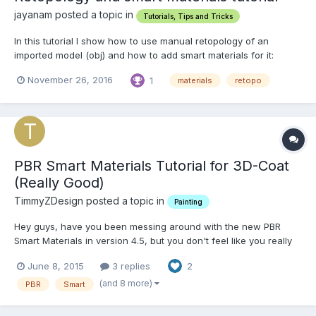
jayanam posted a topic in
Tutorials, Tips and Tricks
In this tutorial I show how to use manual retopology of an
imported model (obj) and how to add smart materials for it:
November 26, 2016
1
materials
retopo
PBR Smart Materials Tutorial for 3D-Coat
(Really Good)
TimmyZDesign posted a topic in
Painting
Hey guys, have you been messing around with the new PBR
Smart Materials in version 4.5, but you don't feel like you really
know what you are doing, or if you are doing it correctly? Well
June 8, 2015
3 replies
2
don't worry, because I found this really great tutorial about how
to paint with the new PBR Smart Materials i...
(and 8 more)
PBR
Smart