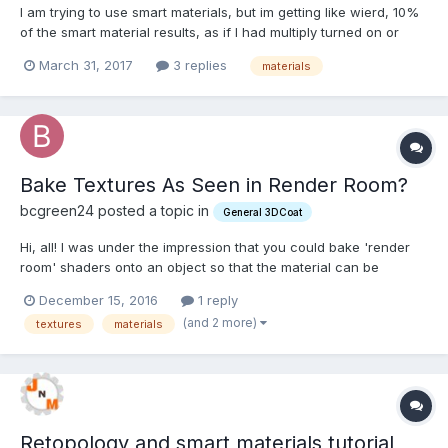
I am trying to use smart materials, but im getting like wierd, 10%
of the smart material results, as if I had multiply turned on or
something. But I dont, everything is default and I cant figure out
March 31, 2017
3 replies
materials
what happened over night, things were fine yesterday! I have
tried many different meshes etc, same...
Bake Textures As Seen in Render Room?
bcgreen24 posted a topic in
General 3DCoat
Hi, all! I was under the impression that you could bake 'render
room' shaders onto an object so that the material can be
exported as images along with the mesh. If this is possible--
December 15, 2016
1 reply
how the heck is it done? I can't seem to figure it out... Thanks!
(and 2 more)
textures
materials
Bryan
Retopology and smart materials tutorial