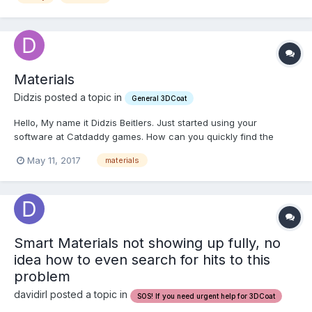
Materials
Didzis posted a topic in
General 3DCoat
Hello, My name it Didzis Beitlers. Just started using your
software at Catdaddy games. How can you quickly find the
material that you have added to a piece of geometry in order to
May 11, 2017
materials
modify it some more? In max there are indicator triangles in
material editor that let you know, but don't see anythin...
Smart Materials not showing up fully, no
idea how to even search for hits to this
problem
davidirl posted a topic in
SOS! If you need urgent help for 3DCoat