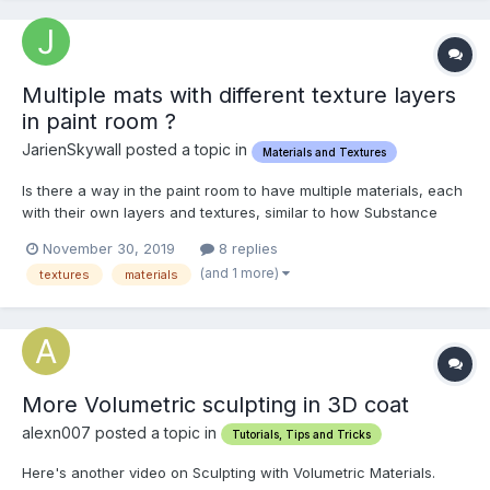
Multiple mats with different texture layers
in paint room ?
JarienSkywall posted a topic in
Materials and Textures
Is there a way in the paint room to have multiple materials, each
with their own layers and textures, similar to how Substance
Painter handles importing a mesh that has multiple materials
November 30, 2019
8 replies
assigned? I have a character model with one material assigned
(and 1 more)
textures
materials
to the hair, one material assigned to the hea...
More Volumetric sculpting in 3D coat
alexn007 posted a topic in
Tutorials, Tips and Tricks
Here's another video on Sculpting with Volumetric Materials.