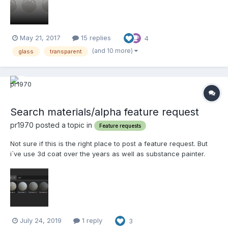
is on a low % (me = typically cho...
May 21, 2017
15 replies
4
(and 10 more)
glass
transparent
Search materials/alpha feature request
pr1970 posted a topic in
Feature requests
Not sure if this is the right place to post a feature request. But
i`ve use 3d coat over the years as well as substance painter.
And one thing that has always bugged me (excuse pun!) is there
isnt a search feature for materials and the like. I have probably
300+ smart materials. T...
July 24, 2019
1 reply
3