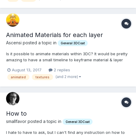
Animated Materials for each layer
Ascensi posted a topic in
General 3DCoat
Is it possible to animate materials within 3DC? It would be pretty
amazing to have a small timeline to keyframe material & layer
properties and output the animated textures.
August 13, 2017
2 replies
(and 2 more)
animated
textures
How to
smallfavor posted a topic in
General 3DCoat
I hate to have to ask, but I can't find any instruction on how to