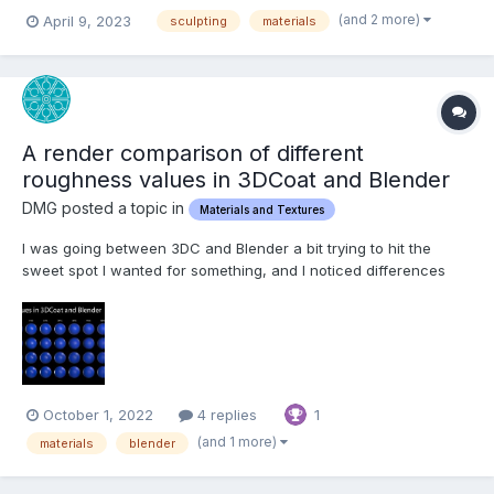
(and 2 more)
April 9, 2023
sculpting
materials
A render comparison of different
roughness values in 3DCoat and Blender
DMG posted a topic in
Materials and Textures
I was going between 3DC and Blender a bit trying to hit the
sweet spot I wanted for something, and I noticed differences
between the two renders, especially caused by varying
roughness values. I decided to get a bit scientific about it, so
here's the results of my tinkering. I used the studio....
October 1, 2022
4 replies
1
(and 1 more)
materials
blender