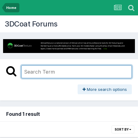
Home
3DCoat Forums
More search options
Found 1 result
SORT BY