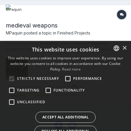
medieval weapons
MPaquin posted a topic in
Finished Projects
I've been working a massive pack of modular medieval
×
This website uses cookies
weapons. These weapon heads were mostly poly modeled in
Modo and painted in 3dCoat. I'm absolutely loving the new Smart
This website uses cookies to improve user experience. By using our
Materials. Handles and staffs are up next.
website you consent to all cookies in accordance with our Cookie
ENGLISH
Policy.
Read more
BULGARIAN
STRICTLY NECESSARY
PERFORMANCE
CROATIAN
August 25, 2015
1 reply
2
TARGETING
FUNCTIONALITY
CZECH
(and 3 more)
weapons
medieval
UNCLASSIFIED
DANISH
DUTCH
ACCEPT ALL ADDITIONAL
ESTONIAN