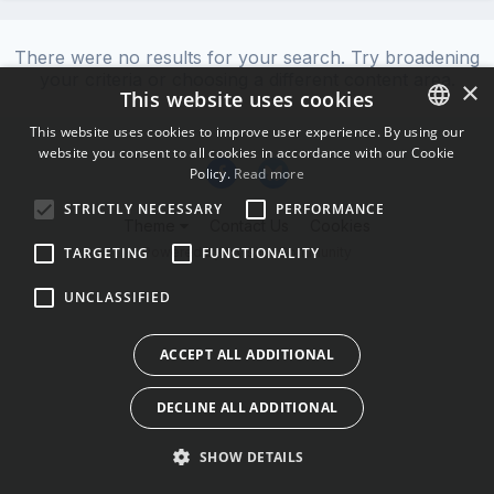
There were no results for your search. Try broadening
your criteria or choosing a different content area.
×
This website uses cookies
This website uses cookies to improve user experience. By using our
website you consent to all cookies in accordance with our Cookie
ENGLISH
Policy.
Read more
BULGARIAN
STRICTLY NECESSARY
PERFORMANCE
Theme
Contact Us
Cookies
CROATIAN
Powered by Invision Community
TARGETING
FUNCTIONALITY
CZECH
UNCLASSIFIED
DANISH
DUTCH
ACCEPT ALL ADDITIONAL
ESTONIAN
DECLINE ALL ADDITIONAL
FINNISH
FRENCH
SHOW DETAILS
GERMAN