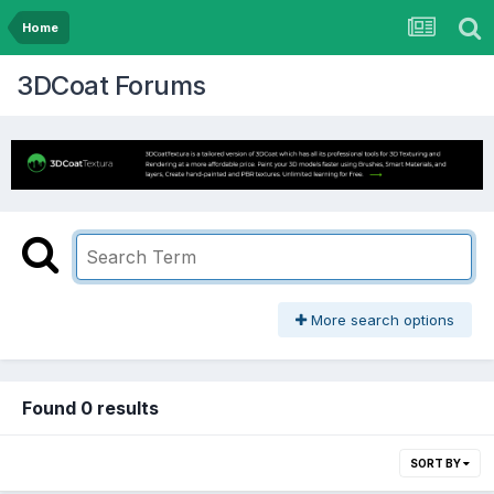
Home
3DCoat Forums
More search options
Found 0 results
SORT BY