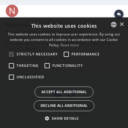
×
Meshmixer's black trace problem
This website uses cookies
Nikolozz posted a topic in
General 3DCoat
This website uses cookies to improve user experience. By using our
website you consent to all cookies in accordance with our Cookie
ENGLISH
Does anyone know why Meshmixer does this when I bring a
Policy.
Read more
brush to a figure?
BULGARIAN
STRICTLY NECESSARY
PERFORMANCE
January 30, 2024
1 reply
CROATIAN
(and 3 more)
3d
meshmixer
TARGETING
FUNCTIONALITY
CZECH
UNCLASSIFIED
DANISH
DUTCH
ACCEPT ALL ADDITIONAL
ESTONIAN
DECLINE ALL ADDITIONAL
Theme
Contact Us
Cookies
FINNISH
Powered by Invision Community
FRENCH
SHOW DETAILS
GERMAN