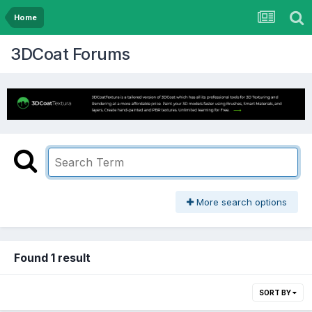
Home
3DCoat Forums
More search options
Found 1 result
SORT BY