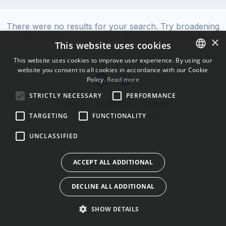
There were no results for your search. Try broadening
your criteria or choosing a different content area.
×
This website uses cookies
This website uses cookies to improve user experience. By using our
website you consent to all cookies in accordance with our Cookie
ENGLISH
Policy.
Read more
BULGARIAN
STRICTLY NECESSARY
PERFORMANCE
Theme
Contact Us
Cookies
CROATIAN
Powered by Invision Community
TARGETING
FUNCTIONALITY
CZECH
UNCLASSIFIED
DANISH
DUTCH
ACCEPT ALL ADDITIONAL
ESTONIAN
DECLINE ALL ADDITIONAL
FINNISH
FRENCH
SHOW DETAILS
GERMAN