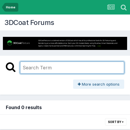
Home
3DCoat Forums
More search options
Found 0 results
SORT BY